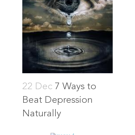
22 Dec
7 Ways to
Beat Depression
Naturally