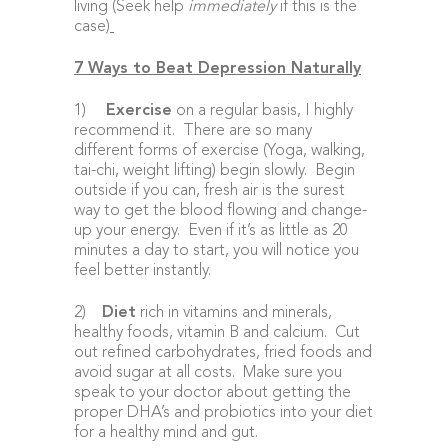
living (Seek help
immediately
if this is the
case)
7 Ways to Beat Depression Naturally
1)
Exercise
on a regular basis, I highly
recommend it. There are so many
different forms of exercise (Yoga, walking,
tai-chi, weight lifting) begin slowly. Begin
outside if you can, fresh air is the surest
way to get the blood flowing and change-
up your energy. Even if it’s as little as 20
minutes a day to start, you will notice you
feel better instantly.
2)
Diet
rich in vitamins and minerals,
healthy foods, vitamin B and calcium. Cut
out refined carbohydrates, fried foods and
avoid sugar at all costs. Make sure you
speak to your doctor about getting the
proper DHA’s and probiotics into your diet
for a healthy mind and gut.