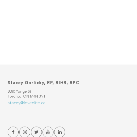
Stacey Gorlicky, RP, RIHR, RPC
3080 Yonge St
Toronto, ON M4N 3N1
stacey@lovenlife.ca