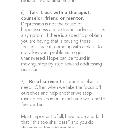
reduce TV and all stimulants.
6)
Talk it out with a therapist,
counselor, friend or mentor
.
Depression is not the cause of
hopelessness and extreme sadness — it is
a symptom. If there is a specific problem
you are having that is causing these
feeling…face it, come up with a plan. Do
not allow your problems to go
unanswered. Hope can be found in
moving, step by step toward addressing
our issues.
7)
Be of service
to someone else in
need. Often when we take the focus off
ourselves and help another we stop
running circles in our minds and we tend to
feel better.
Most important of all, have hope and faith
that “this too shall pass” and you do