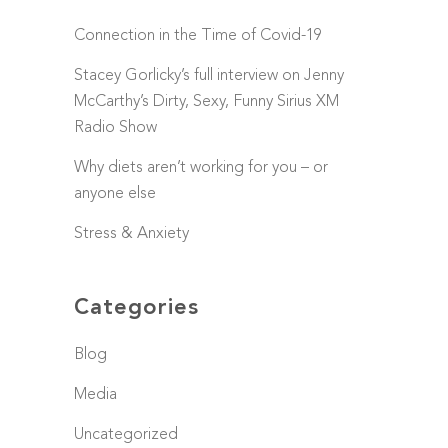
Connection in the Time of Covid-19
Stacey Gorlicky’s full interview on Jenny
McCarthy’s Dirty, Sexy, Funny Sirius XM
Radio Show
Why diets aren’t working for you – or
anyone else
Stress & Anxiety
Categories
Blog
Media
Uncategorized