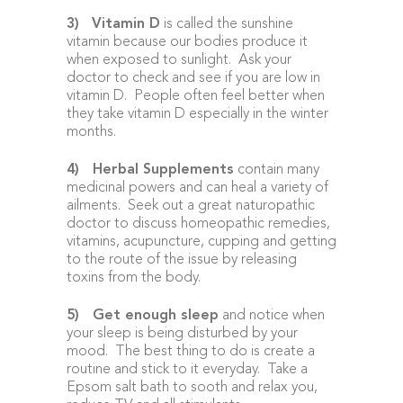
3)
Vitamin D
is called the sunshine
vitamin because our bodies produce it
when exposed to sunlight. Ask your
doctor to check and see if you are low in
vitamin D. People often feel better when
they take vitamin D especially in the winter
months.
4)
Herbal Supplements
contain many
medicinal powers and can heal a variety of
ailments. Seek out a great naturopathic
doctor to discuss homeopathic remedies,
vitamins, acupuncture, cupping and getting
to the route of the issue by releasing
toxins from the body.
5)
Get enough sleep
and notice when
your sleep is being disturbed by your
mood. The best thing to do is create a
routine and stick to it everyday. Take a
Epsom salt bath to sooth and relax you,