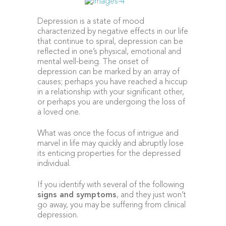
Depression is a state of mood
characterized by negative effects in our life
that continue to spiral, depression can be
reflected in one’s physical, emotional and
mental well-being. The onset of
depression can be marked by an array of
causes; perhaps you have reached a hiccup
in a relationship with your significant other,
or perhaps you are undergoing the loss of
a loved one.
What was once the focus of intrigue and
marvel in life may quickly and abruptly lose
its enticing properties for the depressed
individual.
If you identify with several of the following
signs and symptoms
, and they just won’t
go away, you may be suffering from clinical
depression.