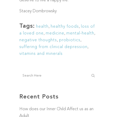
deserve to live a happy life.
Stacey Dombrowsky
Tags:
health
,
healthy foods
,
loss of
a loved one
,
medicine
,
mental-health
,
negative thoughts
,
probiotics
,
suffering from clinical depression
,
vitamins and minerals
Recent Posts
How does our Inner Child Affect us as an
Adult