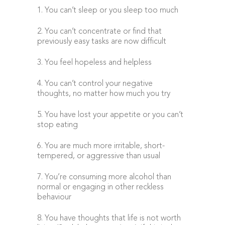
1. You can’t sleep or you sleep too much
2. You can’t concentrate or find that
previously easy tasks are now difficult
3. You feel hopeless and helpless
4. You can’t control your negative
thoughts, no matter how much you try
5. You have lost your appetite or you can’t
stop eating
6. You are much more irritable, short-
tempered, or aggressive than usual
7. You’re consuming more alcohol than
normal or engaging in other reckless
behaviour
8. You have thoughts that life is not worth