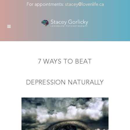
For appointments:
stacey@lovenlife.ca
7 WAYS TO BEAT
DEPRESSION NATURALLY