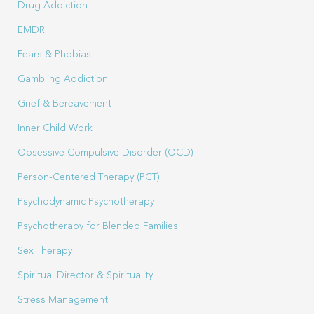
Drug Addiction
EMDR
Fears & Phobias
Gambling Addiction
Grief & Bereavement
Inner Child Work
Obsessive Compulsive Disorder (OCD)
Person-Centered Therapy (PCT)
Psychodynamic Psychotherapy
Psychotherapy for Blended Families
Sex Therapy
Spiritual Director & Spirituality
Stress Management