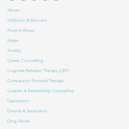
Abuse
Addiction & Recovery
Alcohol Abuse
Anger
Anxiety
Career Counselling
Cognitive Behavior Therapy (CBT)
Compassion Focused Therapy
Couples & Relationship Counselling
Depression
Divorce & Separation
Drug Abuse