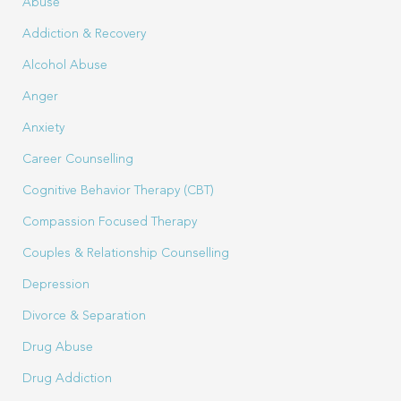
Abuse
Addiction & Recovery
Alcohol Abuse
Anger
Anxiety
Career Counselling
Cognitive Behavior Therapy (CBT)
Compassion Focused Therapy
Couples & Relationship Counselling
Depression
Divorce & Separation
Drug Abuse
Drug Addiction