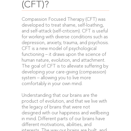
(CFT)?
Compassion Focused Therapy (CFT) was
developed to treat shame, self-loathing,
and self-attack (self-criticism). CFT is useful
for working with diverse conditions such as
depression, anxiety, trauma, and psychosis.
CFT is a new model of psychological
functioning – it draws upon the science of
human nature, evolution, and attachment.
The goal of CFT is to alleviate suffering by
developing your care-giving (compassion)
system – allowing you to live more
comfortably in your own mind.
Understanding that our brains are the
product of evolution, and that we live with
the legacy of brains that were not
designed with our happiness and wellbeing
in mind. Different parts of our brains have
different motivations, abilities, and
interests. The way our brains are built, and