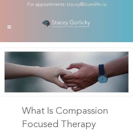
For appointments:
stacey@lovenlife.ca
What Is Compassion
Focused Therapy