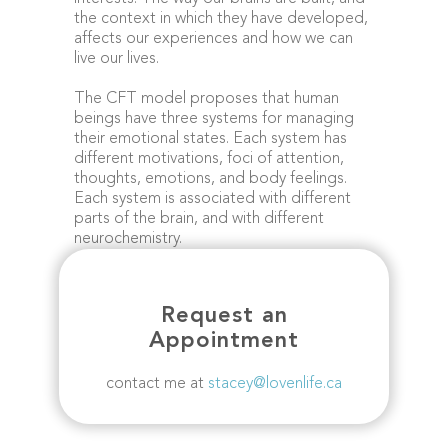
the context in which they have developed,
affects our experiences and how we can
live our lives.
The CFT model proposes that human
beings have three systems for managing
their emotional states. Each system has
different motivations, foci of attention,
thoughts, emotions, and body feelings.
Each system is associated with different
parts of the brain, and with different
neurochemistry.
Request an
Appointment
contact me at
stacey@lovenlife.ca