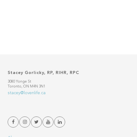
Stacey Gorlicky, RP, RIHR, RPC
3080 Yonge St
Toronto, ON M4N 3N1
stacey@lovenlife.ca