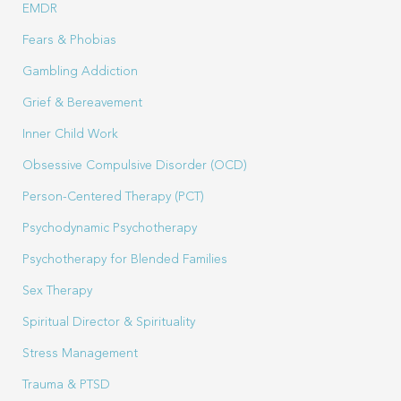
EMDR
Fears & Phobias
Gambling Addiction
Grief & Bereavement
Inner Child Work
Obsessive Compulsive Disorder (OCD)
Person-Centered Therapy (PCT)
Psychodynamic Psychotherapy
Psychotherapy for Blended Families
Sex Therapy
Spiritual Director & Spirituality
Stress Management
Trauma & PTSD