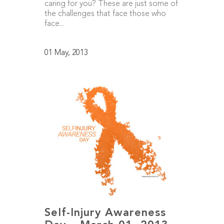
caring for you? These are just some of
the challenges that face those who
face...
01 May, 2013
Self-Injury Awareness