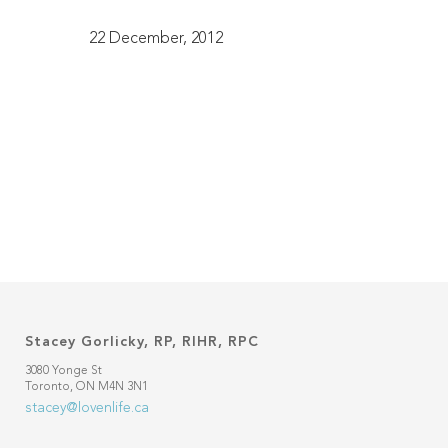
22 December, 2012
Stacey Gorlicky, RP, RIHR, RPC
3080 Yonge St
Toronto, ON M4N 3N1
stacey@lovenlife.ca