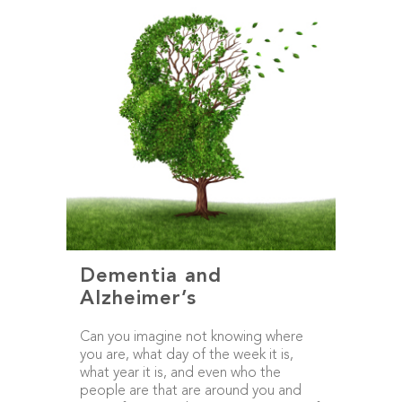
Dementia and
Alzheimer’s
Can you imagine not knowing where
you are, what day of the week it is,
what year it is, and even who the
people are that are around you and