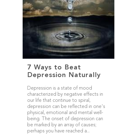
7 Ways to Beat
Depression Naturally
Depression is a state of mood
characterized by negative effects in
our life that continue to spiral,
depression can be reflected in one's
physical, emotional and mental well-
being. The onset of depression can
be marked by an array of causes;
perhaps you have reached a...