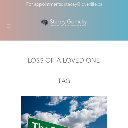
For appointments:
stacey@lovenlife.ca
LOSS OF A LOVED ONE
TAG