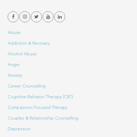
Abuse
Addiction & Recovery
Alcohol Abuse
Anger
Anxiety
Career Counselling
Cognitive Behavior Therapy (CBT)
Compassion Focused Therapy
Couples & Relationship Counselling
Depression