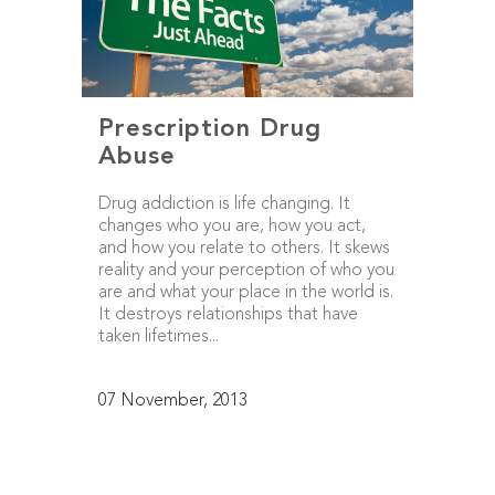
Prescription Drug
Abuse
Drug addiction is life changing. It
changes who you are, how you act,
and how you relate to others. It skews
reality and your perception of who you
are and what your place in the world is.
It destroys relationships that have
taken lifetimes...
07 November, 2013