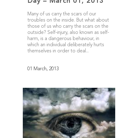
Day – March 01, 2013
Many of us carry the scars of our
troubles on the inside. But what about
those of us who carry the scars on the
outside? Self-injury, also known as self-
harm, is a dangerous behaviour, in
which an individual deliberately hurts
themselves in order to deal...
01 March, 2013