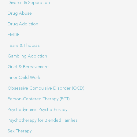
Divorce & Separation
Drug Abuse
Drug Addiction
EMDR
Fears & Phobias
Gambling Addiction
Grief & Bereavement
Inner Child Work
Obsessive Compulsive Disorder (OCD)
Person-Centered Therapy (PCT)
Psychodynamic Psychotherapy
Psychotherapy for Blended Families
Sex Therapy