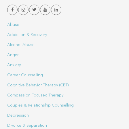
Abuse
Addiction & Recovery
Alcohol Abuse
Anger
Anxiety
Career Counselling
Cognitive Behavior Therapy (CBT)
Compassion Focused Therapy
Couples & Relationship Counselling
Depression
Divorce & Separation