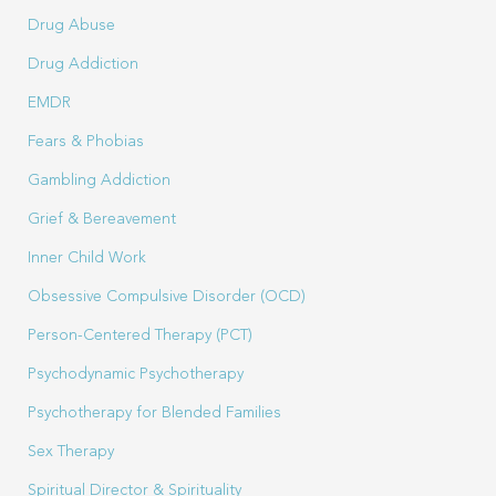
Drug Abuse
Drug Addiction
EMDR
Fears & Phobias
Gambling Addiction
Grief & Bereavement
Inner Child Work
Obsessive Compulsive Disorder (OCD)
Person-Centered Therapy (PCT)
Psychodynamic Psychotherapy
Psychotherapy for Blended Families
Sex Therapy
Spiritual Director & Spirituality