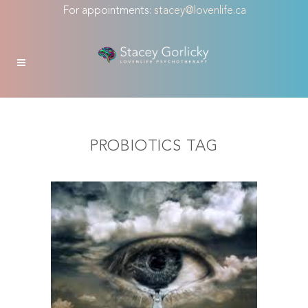
For appointments:
stacey@lovenlife.ca
PROBIOTICS TAG