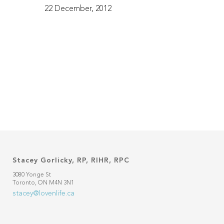
22 December, 2012
Stacey Gorlicky, RP, RIHR, RPC
3080 Yonge St
Toronto, ON M4N 3N1
stacey@lovenlife.ca