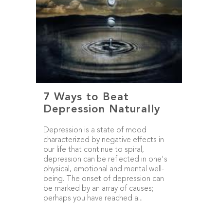
7 Ways to Beat
Depression Naturally
Depression is a state of mood
characterized by negative effects in
our life that continue to spiral,
depression can be reflected in one's
physical, emotional and mental well-
being. The onset of depression can
be marked by an array of causes;
perhaps you have reached a...