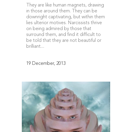
They are like human magnets, drawing
in those around them. They can be
downright captivating, but within them
lies ulterior motives. Narcissists thrive
on being admired by those that
surround them, and find it difficult to
be told that they are not beautiful or
brilliant....
19 December, 2013