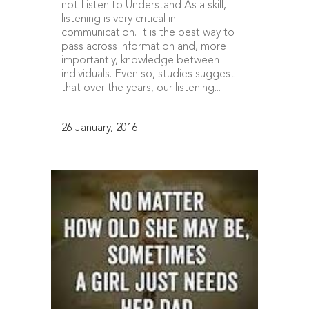
not Listen to Understand As a skill,
listening is very critical in
communication. It is the best way to
pass across information and, more
importantly, knowledge between
individuals. Even so, studies suggest
that over the years, our listening...
26 January, 2016