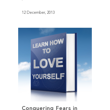
12 December, 2013
Conquering Fears in