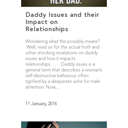
Daddy Issues and their
Impact on
Relationships
Wondering what this possibly means?
Well, read on for the actual truth and
other shocking revelations on daddy
issues and how it impacts
relationships…… Daddy issues is a
general term that describes a woman’s
self-destructive behaviour often
typified by a desperate ache for male
attention. Now,...
11 January, 2016