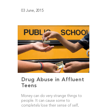
03 June, 2015
Drug Abuse in Affluent
Teens
Money can do very strange things to
people. It can cause some to
completely lose their sense of self,