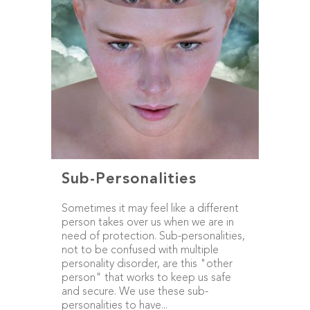
Sub-Personalities
Sometimes it may feel like a different
person takes over us when we are in
need of protection. Sub-personalities,
not to be confused with multiple
personality disorder, are this "other
person" that works to keep us safe
and secure. We use these sub-
personalities to have...