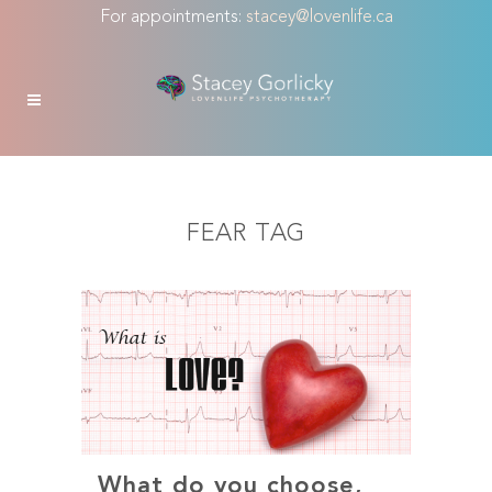
For appointments:
stacey@lovenlife.ca
FEAR TAG
What do you choose,