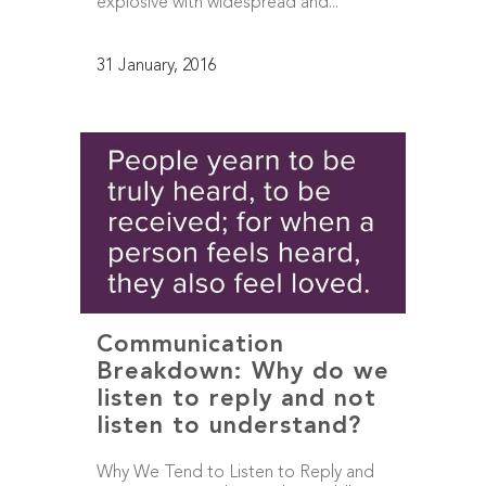
explosive with widespread and...
31 January, 2016
Communication
Breakdown: Why do we
listen to reply and not
listen to understand?
Why We Tend to Listen to Reply and