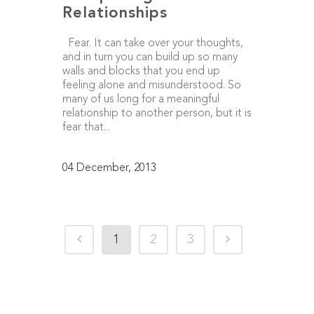
Relationships
Fear. It can take over your thoughts,
and in turn you can build up so many
walls and blocks that you end up
feeling alone and misunderstood. So
many of us long for a meaningful
relationship to another person, but it is
fear that...
04 December, 2013
1
2
3