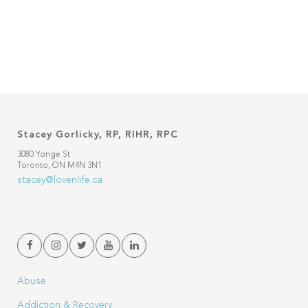
Stacey Gorlicky, RP, RIHR, RPC
3080 Yonge St
Toronto, ON M4N 3N1
stacey@lovenlife.ca
Abuse
Addiction & Recovery