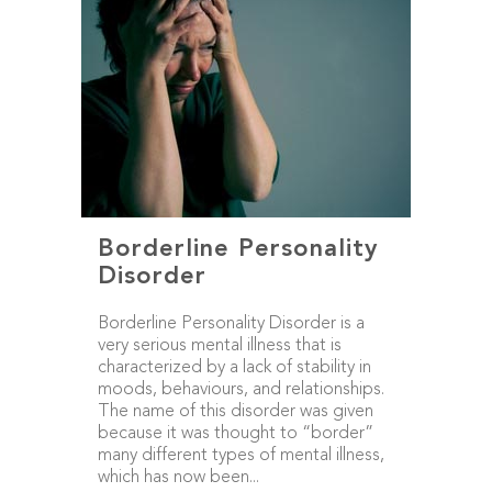
Borderline Personality
Disorder
Borderline Personality Disorder is a
very serious mental illness that is
characterized by a lack of stability in
moods, behaviours, and relationships.
The name of this disorder was given
because it was thought to “border”
many different types of mental illness,
which has now been...