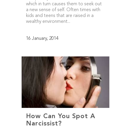
which in turn causes them to seek out
a new sense of self. Often times with
kids and teens that are raised in a
wealthy environment...
16 January, 2014
How Can You Spot A
Narcissist?