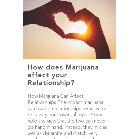
How does Marijuana
affect your
Relationship?
How Marijuana Can Affect
Relationships The impact marijuana
can have on relationships remains to
be a very controversial topic. Some
hold the view that the two can never
go hand in hand. Instead, they mix as
well as dynamite and match; very