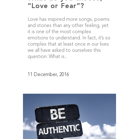
“Love or Fear”?
Love has inspired more songs, poems
and stories than any other feeling, yet
it is one of the most complex
emotions to understand. In fact, it’s so
complex that at least once in our lives
we all have asked to ourselves this
question: What is...
11 December, 2016