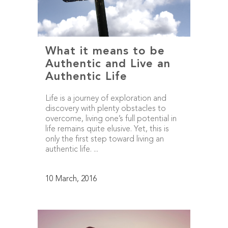
What it means to be
Authentic and Live an
Authentic Life
Life is a journey of exploration and
discovery with plenty obstacles to
overcome, living one’s full potential in
life remains quite elusive. Yet, this is
only the first step toward living an
authentic life. ...
10 March, 2016