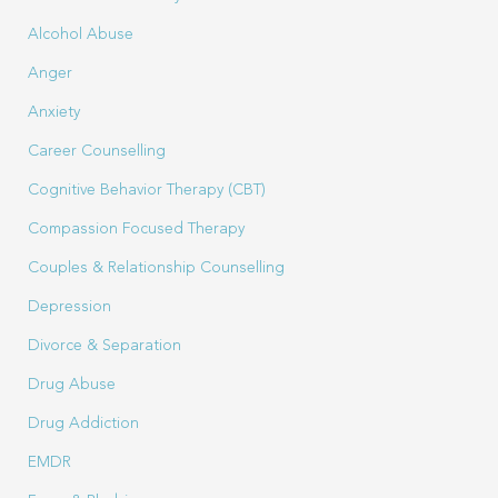
Alcohol Abuse
Anger
Anxiety
Career Counselling
Cognitive Behavior Therapy (CBT)
Compassion Focused Therapy
Couples & Relationship Counselling
Depression
Divorce & Separation
Drug Abuse
Drug Addiction
EMDR