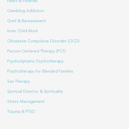
Fears & Phobias
Gambling Addiction
Grief & Bereavement
Inner Child Work
Obsessive Compulsive Disorder (OCD)
Person-Centered Therapy (PCT)
Psychodynamic Psychotherapy
Psychotherapy for Blended Families
Sex Therapy
Spiritual Director & Spirituality
Stress Management
Trauma & PTSD