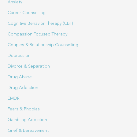
Anxiety
Career Counselling
Cognitive Behavior Therapy (CBT)
Compassion Focused Therapy
Couples & Relationship Counselling
Depression
Divorce & Separation
Drug Abuse
Drug Addiction
EMDR
Fears & Phobias
Gambling Addiction
Grief & Bereavement