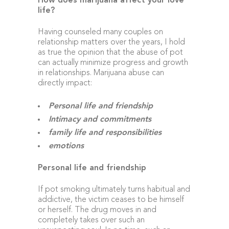
How does marijuana affect your love
life?
Having counseled many couples on
relationship matters over the years, I hold
as true the opinion that the abuse of pot
can actually minimize progress and growth
in relationships. Marijuana abuse can
directly impact:
Personal life and friendship
Intimacy and commitments
family life and responsibilities
emotions
Personal life and friendship
If pot smoking ultimately turns habitual and
addictive, the victim ceases to be himself
or herself. The drug moves in and
completely takes over such an