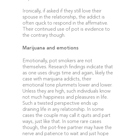
Ironically, if asked if they still love their
spouse in the relationship, the addict is
often quick to respond in the affirmative.
Their continued use of pot is evidence to
the contrary though.
Marijuana and emotions
Emotionally, pot smokers are not
themselves. Research findings indicate that
as one uses drugs time and again, likely the
case with marijuana addicts, their
emotional tone plummets lower and lower.
Unless they are high, such individuals know
not much happiness and pleasures in life.
Such a twisted perspective ends up
draining life in any relationship. In some
cases the couple may call it quits and part
ways, just like that. In some rare cases
though, the pot-free partner may have the
nerve and patience to wait and just hope