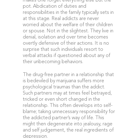
makes one forget everything else but the
pot. Abdication of duties and
responsibilities in the family typically sets in
at this stage. Real addicts are never
worried about the welfare of their children
or spouse. Not in the slightest. They live in
denial, isolation and over time becomes
overtly defensive of their actions. It is no
surprise that such individuals resort to
verbal attacks if questioned about any of
their unbecoming behaviors.
The drug-free partner in a relationship that
is bedeviled by marijuana suffers more
psychological traumas than the addict.
Such partners may at times feel betrayed,
tricked or even short changed in the
relationship. This often develops into self-
blame; taking unnecessary responsibility for
the addicted partner’s way of life. This
might then degenerate into jealousy, rage
and self judgement, the real ingredients of
depression.