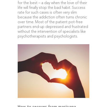
for the best – a day when the love of their
life will finally stop the bad habit. Success
rate for such cases is often very slim
because the addiction often turns chronic
over time. Most of the patient pot-free
partners end-up depressed and frustrated
without the intervention of specialists like
psychotherapists and psychologists.