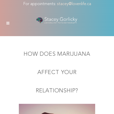
For appointments:
stacey@lovenlife.ca
HOW DOES MARIJUANA
AFFECT YOUR
RELATIONSHIP?