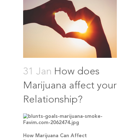
31 Jan
How does
Marijuana affect your
Relationship?
How Marijuana Can Affect