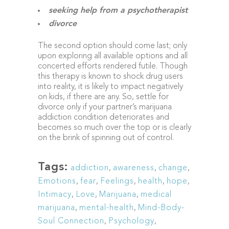
seeking help from a psychotherapist
divorce
The second option should come last; only
upon exploring all available options and all
concerted efforts rendered futile. Though
this therapy is known to shock drug users
into reality, it is likely to impact negatively
on kids, if there are any. So, settle for
divorce only if your partner’s marijuana
addiction condition deteriorates and
becomes so much over the top or is clearly
on the brink of spinning out of control.
Tags:
addiction
,
awareness
,
change
,
Emotions
,
fear
,
Feelings
,
health
,
hope
,
Intimacy
,
Love
,
Marijuana
,
medical
marijuana
,
mental-health
,
Mind-Body-
Soul Connection
,
Psychology
,