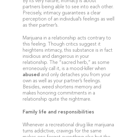
By its very nature, intimacy is about
partners being able to see into each other.
Precisely, intimacy guarantees a clear
perception of an individual’s feelings as well
as their partner’s.
Marijuana in a relationship acts contrary to
this feeling. Though critics suggest it
heightens intimacy, this substance is in fact
insidious and dangerous in your
relationship. The “sacred herb,” as some
erroneously call it, is a mood-killer when
abused
and only detaches you from your
own as well as your partner’s feelings.
Besides, weed shortens memory and
makes honoring commitments in a
relationship quite the nightmare.
Family life and responsibilities
Whenever a recreational drug like marijuana
turns addictive, cravings for the same