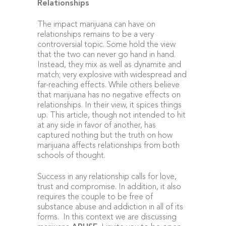
Relationships
The impact marijuana can have on
relationships remains to be a very
controversial topic. Some hold the view
that the two can never go hand in hand.
Instead, they mix as well as dynamite and
match; very explosive with widespread and
far-reaching effects. While others believe
that marijuana has no negative effects on
relationships. In their view, it spices things
up. This article, though not intended to hit
at any side in favor of another, has
captured nothing but the truth on how
marijuana affects relationships from both
schools of thought.
Success in any relationship calls for love,
trust and compromise. In addition, it also
requires the couple to be free of
substance abuse and addiction in all of its
forms. In this context we are discussing