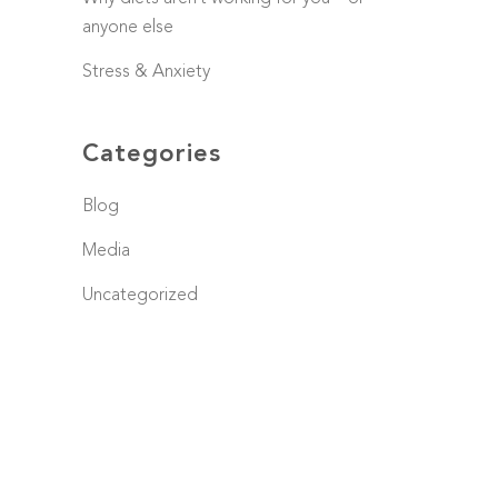
anyone else
Stress & Anxiety
Categories
Blog
Media
Uncategorized