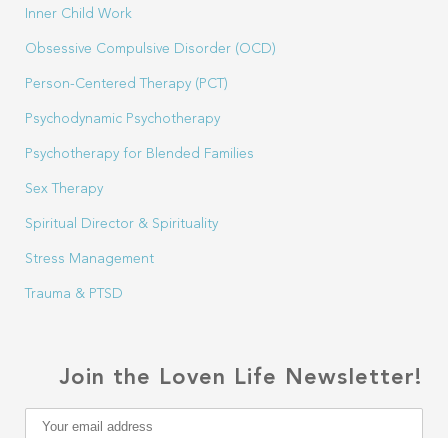
Inner Child Work
Obsessive Compulsive Disorder (OCD)
Person-Centered Therapy (PCT)
Psychodynamic Psychotherapy
Psychotherapy for Blended Families
Sex Therapy
Spiritual Director & Spirituality
Stress Management
Trauma & PTSD
Join the Loven Life Newsletter!