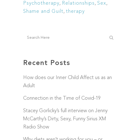
Psychotherapy
,
Relationships
,
Sex
,
Shame and Guilt
,
therapy
Recent Posts
How does our Inner Child Affect us as an
Adult
Connection in the Time of Covid-19
Stacey Gorlicky’s full interview on Jenny
McCarthy’s Dirty, Sexy, Funny Sirius XM
Radio Show
Why diets aren’t working for you – or