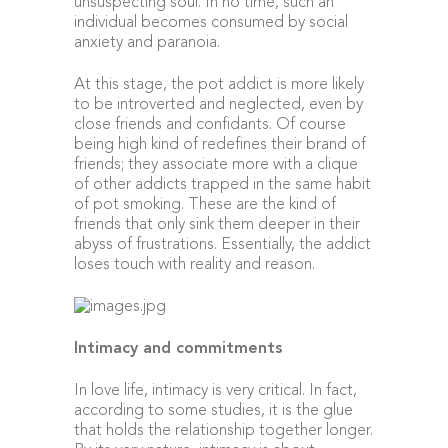
unsuspecting soul. In no time, such an
individual becomes consumed by social
anxiety and paranoia.
At this stage, the pot addict is more likely
to be introverted and neglected, even by
close friends and confidants. Of course
being high kind of redefines their brand of
friends; they associate more with a clique
of other addicts trapped in the same habit
of pot smoking. These are the kind of
friends that only sink them deeper in their
abyss of frustrations. Essentially, the addict
loses touch with reality and reason.
Intimacy and commitments
In love life, intimacy is very critical. In fact,
according to some studies, it is the glue
that holds the relationship together longer.