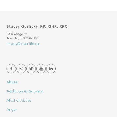
Stacey Gorlicky, RP, RIHR, RPC
3080 Yonge St
Toronto, ON M4N 3N1
stacey@lovenlife.ca
Abuse
Addiction & Recovery
Alcohol Abuse
Anger