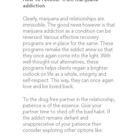
How to recover from marijuana
addiction
Clearly, marijuana and relationships are
immiscible. The good news however is that
marijuana addiction as a condition can be
reversed. Various effective recovery
programs are in place for the same. These
programs remake the addict anew so that
they once again come into the light. With
well-thought-out alternatives, these
programs helps clients regain a brighter
outlook on life as a whole, integrity and
self-respect. This way, they can once again
love and be loved back.
To the drug free partner in the relationship,
patience is of the essence. Give your
partner time to shed off the bad habit. If
the addict remains defiant and
unappreciative of your patience then
consider exploring other options like: