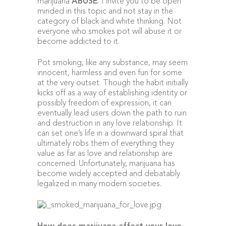
marijuana
ABUSE
. I invite you to be open
minded in this topic and not stay in the
category of black and white thinking. Not
everyone who smokes pot will abuse it or
become addicted to it.
Pot smoking, like any substance, may seem
innocent, harmless and even fun for some
at the very outset. Though the habit initially
kicks off as a way of establishing identity or
possibly freedom of expression, it can
eventually lead users down the path to ruin
and destruction in any love relationship. It
can set one’s life in a downward spiral that
ultimately robs them of everything they
value as far as love and relationship are
concerned. Unfortunately, marijuana has
become widely accepted and debatably
legalized in many modern societies.