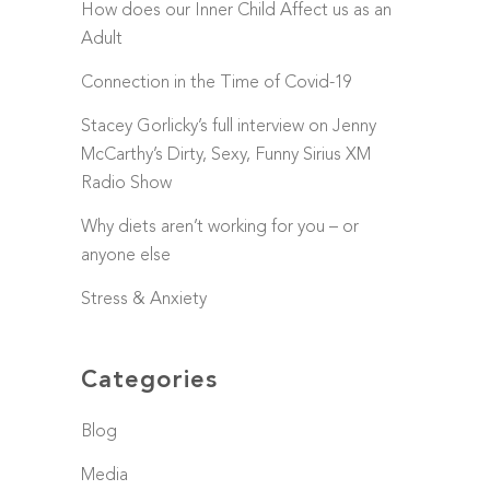
How does our Inner Child Affect us as an
Adult
Connection in the Time of Covid-19
Stacey Gorlicky’s full interview on Jenny
McCarthy’s Dirty, Sexy, Funny Sirius XM
Radio Show
Why diets aren’t working for you – or
anyone else
Stress & Anxiety
Categories
Blog
Media