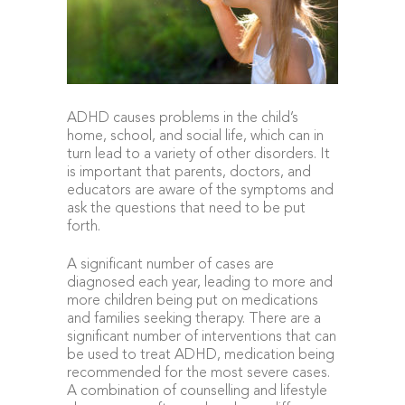
ADHD causes problems in the child’s
home, school, and social life, which can in
turn lead to a variety of other disorders. It
is important that parents, doctors, and
educators are aware of the symptoms and
ask the questions that need to be put
forth.
A significant number of cases are
diagnosed each year, leading to more and
more children being put on medications
and families seeking therapy. There are a
significant number of interventions that can
be used to treat ADHD, medication being
recommended for the most severe cases.
A combination of counselling and lifestyle