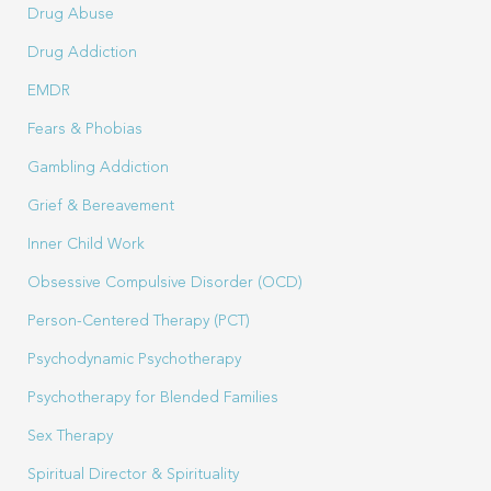
Drug Abuse
Drug Addiction
EMDR
Fears & Phobias
Gambling Addiction
Grief & Bereavement
Inner Child Work
Obsessive Compulsive Disorder (OCD)
Person-Centered Therapy (PCT)
Psychodynamic Psychotherapy
Psychotherapy for Blended Families
Sex Therapy
Spiritual Director & Spirituality