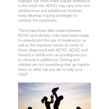
changes can often make a large difference
in the child’s life. ADHD may carry over into
adolescence and adulthood, however,
many develop coping strategies to
combat the symptoms.
There have been links made between
ADHD and obesity. Links have been made
to obesity and the use of medication, as
well as the impulsive nature of some of
those diagnosed with ADHD. ADHD and
obesity in childhood can predispose you
to obesity in adulthood. Dieting and
children are not something that go hand in
hand, so what can you do to help your
child?