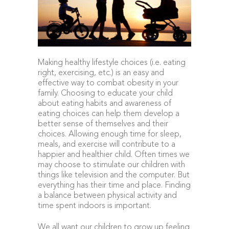
Making healthy lifestyle choices (i.e. eating
right, exercising, etc.) is an easy and
effective way to combat obesity in your
family. Choosing to educate your child
about eating habits and awareness of
eating choices can help them develop a
better sense of themselves and their
choices. Allowing enough time for sleep,
meals, and exercise will contribute to a
happier and healthier child. Often times we
may choose to stimulate our children with
things like television and the computer. But
everything has their time and place. Finding
a balance between physical activity and
time spent indoors is important.
We all want our children to grow up feeling