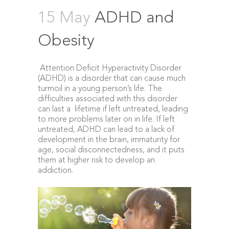
15 May
ADHD and
Obesity
Attention Deficit Hyperactivity Disorder
(ADHD) is a disorder that can cause much
turmoil in a young person’s life. The
difficulties associated with this disorder
can last a lifetime if left untreated, leading
to more problems later on in life. If left
untreated, ADHD can lead to a lack of
development in the brain, immaturity for
age, social disconnectedness, and it puts
them at higher risk to develop an
addiction.