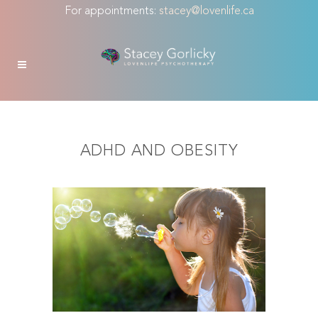
For appointments:
stacey@lovenlife.ca
ADHD AND OBESITY