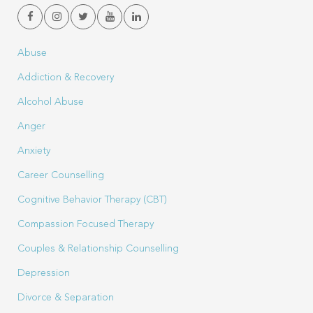
Abuse
Addiction & Recovery
Alcohol Abuse
Anger
Anxiety
Career Counselling
Cognitive Behavior Therapy (CBT)
Compassion Focused Therapy
Couples & Relationship Counselling
Depression
Divorce & Separation