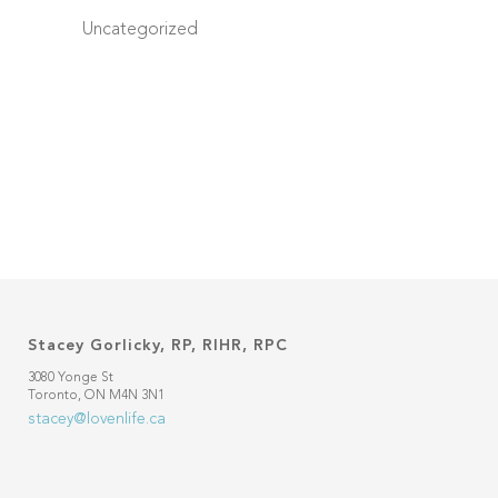
Uncategorized
Stacey Gorlicky, RP, RIHR, RPC
3080 Yonge St
Toronto, ON M4N 3N1
stacey@lovenlife.ca