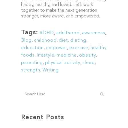
happy, healthy, and loved. Let’s work
together to make the next generation
stronger, more aware, and empowered.
Tags:
ADHD
,
adulthood
,
awareness
,
Blog
,
childhood
,
diet
,
dieting
,
education
,
empower
,
exercise
,
healthy
foods
,
lifestyle
,
medicine
,
obesity
,
parenting
,
physical activity
,
sleep
,
strength
,
Writing
Recent Posts