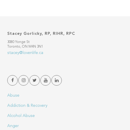
Stacey Gorlicky, RP, RIHR, RPC
3080 Yonge St
Toronto, ON M4N 3N1
stacey@lovenlife.ca
Abuse
Addiction & Recovery
Alcohol Abuse
Anger