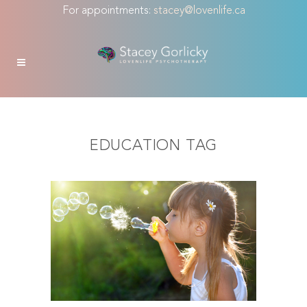
For appointments:
stacey@lovenlife.ca
EDUCATION TAG