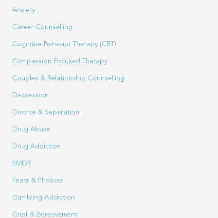
Anxiety
Career Counselling
Cognitive Behavior Therapy (CBT)
Compassion Focused Therapy
Couples & Relationship Counselling
Depression
Divorce & Separation
Drug Abuse
Drug Addiction
EMDR
Fears & Phobias
Gambling Addiction
Grief & Bereavement