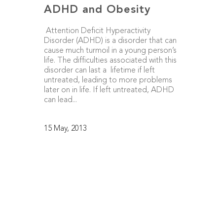
ADHD and Obesity
Attention Deficit Hyperactivity
Disorder (ADHD) is a disorder that can
cause much turmoil in a young person’s
life. The difficulties associated with this
disorder can last a lifetime if left
untreated, leading to more problems
later on in life. If left untreated, ADHD
can lead...
15 May, 2013