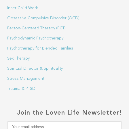
Inner Child Work
Obsessive Compulsive Disorder (OCD)
Person-Centered Therapy (PCT)
Psychodynamic Psychotherapy
Psychotherapy for Blended Families
Sex Therapy
Spiritual Director & Spirituality
Stress Management
Trauma & PTSD
Join the Loven Life Newsletter!