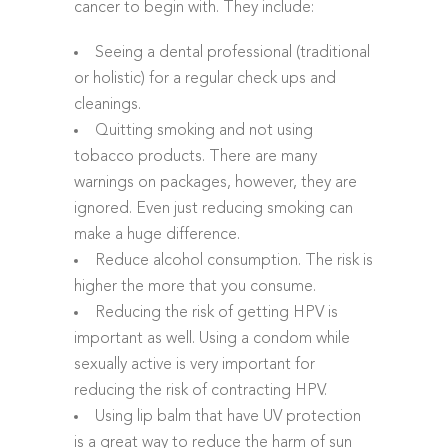
cancer to begin with. They include:
Seeing a dental professional (traditional
or holistic) for a regular check ups and
cleanings.
Quitting smoking and not using
tobacco products. There are many
warnings on packages, however, they are
ignored. Even just reducing smoking can
make a huge difference.
Reduce alcohol consumption. The risk is
higher the more that you consume.
Reducing the risk of getting HPV is
important as well. Using a condom while
sexually active is very important for
reducing the risk of contracting HPV.
Using lip balm that have UV protection
is a great way to reduce the harm of sun