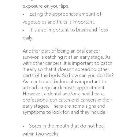
exposure on your lips.
Eating the appropriate amount of
vegetables and fruits is important.
It is also important to brush and floss
daily.
Another part of being an oral cancer
survivor, is catching it at an early stage. As
with other cancers, it is important to catch
it early so that it doesn’t spread to other
parts of the body. So how can you do this?
As mentioned before, it is important to
attend a regular dentist’s appointment.
However, a dental and/or a healthcare
professional can catch oral cancers in their
early stages. There are some signs and
symptoms to look for, and they include:
Sores in the mouth that do not heal
within two weeks