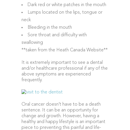
Dark red or white patches in the mouth
Lumps located on the lips, tongue or
neck
Bleeding in the mouth
Sore throat and difficulty with
swallowing
**taken from the Heath Canada Website**
It is extremely important to see a dental
and/or healthcare professional if any of the
above symptoms are experienced
frequently.
Oral cancer doesn’t have to be a death
sentence. It can be an opportunity for
change and growth. However, having a
healthy and happy lifestyle is an important
piece to preventing this painful and life-