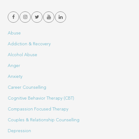
Abuse
Addiction & Recovery
Alcohol Abuse
Anger
Anxiety
Career Counselling
Cognitive Behavior Therapy (CBT)
Compassion Focused Therapy
Couples & Relationship Counselling
Depression