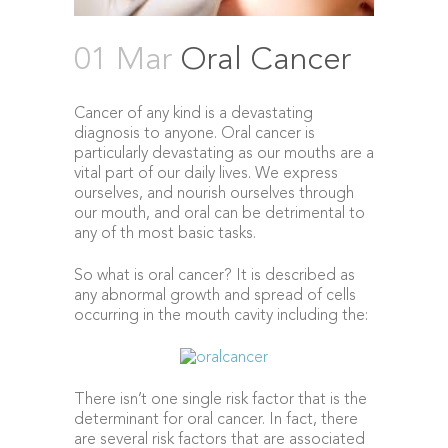
01 Mar
Oral Cancer
Cancer of any kind is a devastating
diagnosis to anyone. Oral cancer is
particularly devastating as our mouths are a
vital part of our daily lives. We express
ourselves, and nourish ourselves through
our mouth, and oral can be detrimental to
any of th most basic tasks.
So what is oral cancer? It is described as
any abnormal growth and spread of cells
occurring in the mouth cavity including the:
There isn’t one single risk factor that is the
determinant for oral cancer. In fact, there
are several risk factors that are associated