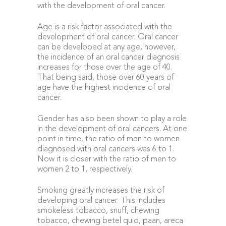
with the development of oral cancer.
Age is a risk factor associated with the
development of oral cancer. Oral cancer
can be developed at any age, however,
the incidence of an oral cancer diagnosis
increases for those over the age of 40.
That being said, those over 60 years of
age have the highest incidence of oral
cancer.
Gender has also been shown to play a role
in the development of oral cancers. At one
point in time, the ratio of men to women
diagnosed with oral cancers was 6 to 1.
Now it is closer with the ratio of men to
women 2 to 1, respectively.
Smoking greatly increases the risk of
developing oral cancer. This includes
smokeless tobacco, snuff, chewing
tobacco, chewing betel quid, paan, areca