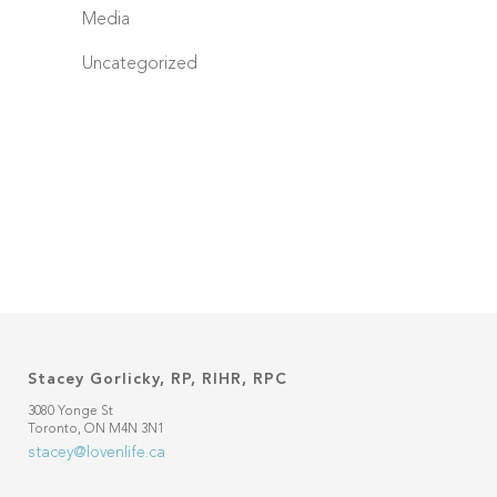
Media
Uncategorized
Stacey Gorlicky, RP, RIHR, RPC
3080 Yonge St
Toronto, ON M4N 3N1
stacey@lovenlife.ca