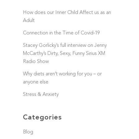
How does our Inner Child Affect us as an
Adult
Connection in the Time of Covid-19
Stacey Gorlicky’s full interview on Jenny
McCarthy’s Dirty, Sexy, Funny Sirius XM
Radio Show
Why diets aren’t working for you – or
anyone else
Stress & Anxiety
Categories
Blog