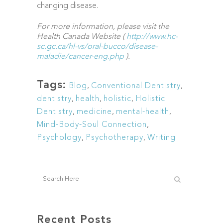
changing disease.
For more information, please visit the
Health Canada Website (
http://www.hc-
sc.gc.ca/hl-vs/oral-bucco/disease-
maladie/cancer-eng.php
).
Tags:
Blog
,
Conventional Dentistry
,
dentistry
,
health
,
holistic
,
Holistic
Dentistry
,
medicine
,
mental-health
,
Mind-Body-Soul Connection
,
Psychology
,
Psychotherapy
,
Writing
Recent Posts