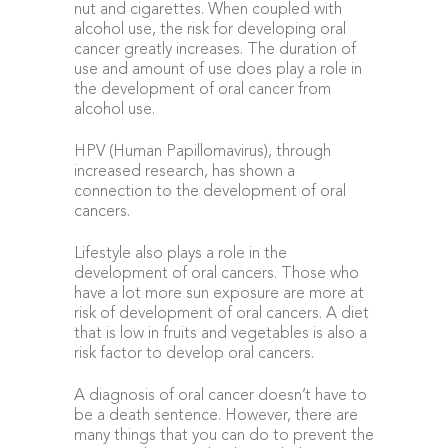
nut and cigarettes. When coupled with
alcohol use, the risk for developing oral
cancer greatly increases. The duration of
use and amount of use does play a role in
the development of oral cancer from
alcohol use.
HPV (Human Papillomavirus), through
increased research, has shown a
connection to the development of oral
cancers.
Lifestyle also plays a role in the
development of oral cancers. Those who
have a lot more sun exposure are more at
risk of development of oral cancers. A diet
that is low in fruits and vegetables is also a
risk factor to develop oral cancers.
A diagnosis of oral cancer doesn’t have to
be a death sentence. However, there are
many things that you can do to prevent the