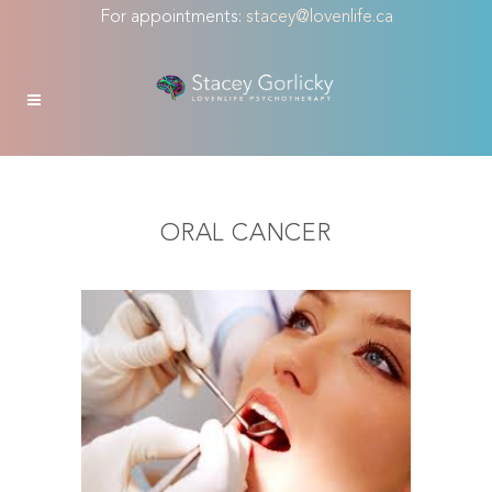
For appointments:
stacey@lovenlife.ca
ORAL CANCER