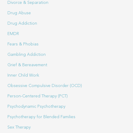
Divorce & Separation
Drug Abuse
Drug Addiction
EMDR
Fears & Phobias
Gambling Addiction
Grief & Bereavement
Inner Child Work
Obsessive Compulsive Disorder (OCD)
Person-Centered Therapy (PCT)
Psychodynamic Psychotherapy
Psychotherapy for Blended Families
Sex Therapy