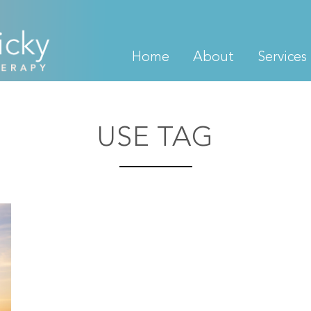
Home
About
Services
USE TAG