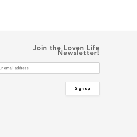
Join the Loven Life
Newsletter!