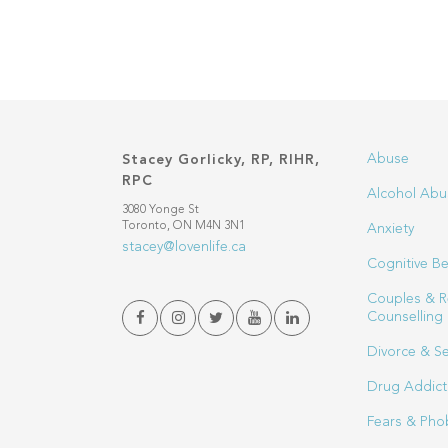
Abuse
Stacey Gorlicky, RP, RIHR,
RPC
Alcohol Abu
3080 Yonge St
Toronto, ON M4N 3N1
Anxiety
stacey@lovenlife.ca
Cognitive Be
Couples & R
Counselling
Divorce & S
Drug Addict
Fears & Pho