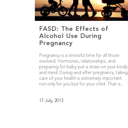
FASD: The Effects of
Alcohol Use During
Pregnancy
Pregnancy is a stressful time for all those
involved. Hormones, relationships, and
preparing for baby put a strain on your body
and mind. During and after pregnancy, taking
care of your health is extremely important
not only for you but for your child. That is...
17 July, 2013