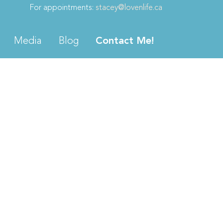
For appointments:
stacey@lovenlife.ca
Media
Blog
Contact Me!