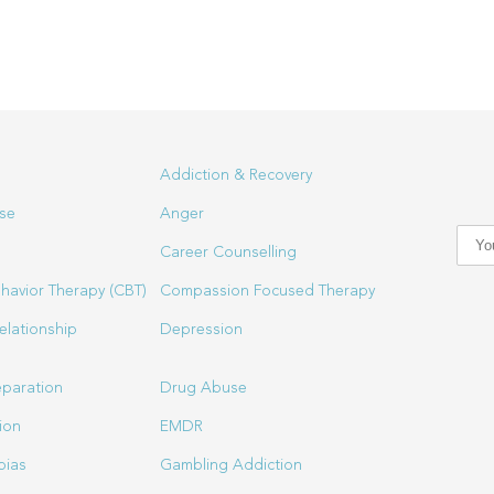
Addiction & Recovery
se
Anger
Career Counselling
havior Therapy (CBT)
Compassion Focused Therapy
elationship
Depression
eparation
Drug Abuse
ion
EMDR
bias
Gambling Addiction