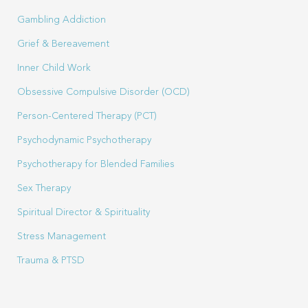
Gambling Addiction
Grief & Bereavement
Inner Child Work
Obsessive Compulsive Disorder (OCD)
Person-Centered Therapy (PCT)
Psychodynamic Psychotherapy
Psychotherapy for Blended Families
Sex Therapy
Spiritual Director & Spirituality
Stress Management
Trauma & PTSD