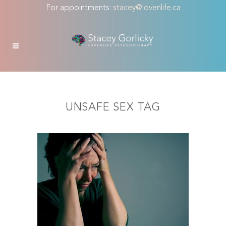
For appointments:
stacey@lovenlife.ca
UNSAFE SEX TAG