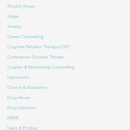
Alcohol Abuse
Anger
Anxiety
Career Counselling
Cognitive Behavior Therapy (CBT)
Compassion Focused Therapy
Couples & Relationship Counselling
Depression
Divorce & Separation
Drug Abuse
Drug Addiction
EMDR
Fears & Phobias