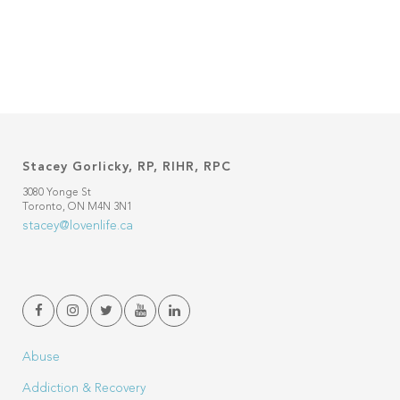
Stacey Gorlicky, RP, RIHR, RPC
3080 Yonge St
Toronto, ON M4N 3N1
stacey@lovenlife.ca
Abuse
Addiction & Recovery