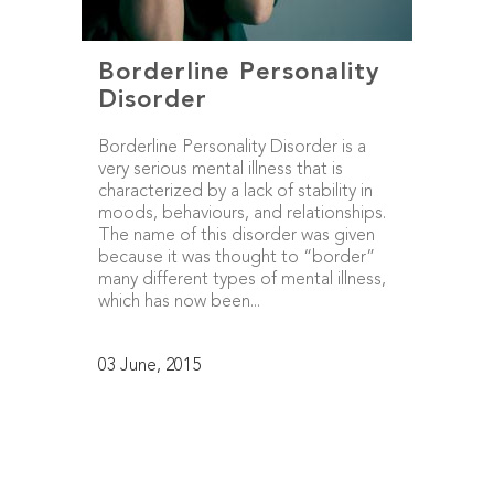
Borderline Personality
Disorder
Borderline Personality Disorder is a
very serious mental illness that is
characterized by a lack of stability in
moods, behaviours, and relationships.
The name of this disorder was given
because it was thought to “border”
many different types of mental illness,
which has now been...
03 June, 2015