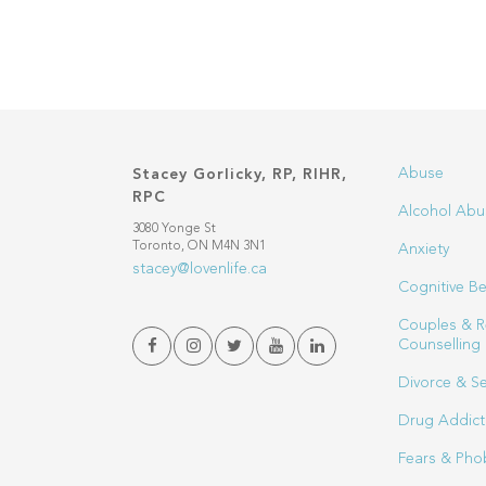
Abuse
Stacey Gorlicky, RP, RIHR,
RPC
Alcohol Abu
3080 Yonge St
Toronto, ON M4N 3N1
Anxiety
stacey@lovenlife.ca
Cognitive Be
Couples & R
Counselling
Divorce & S
Drug Addict
Fears & Pho