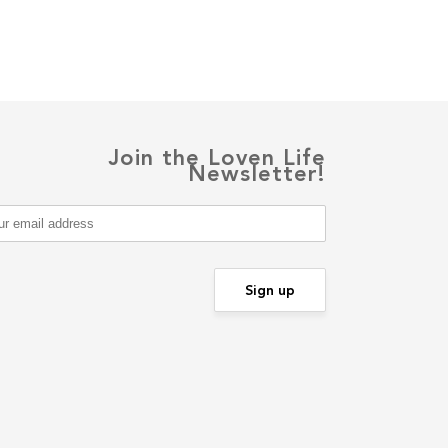
Join the Loven Life
Newsletter!