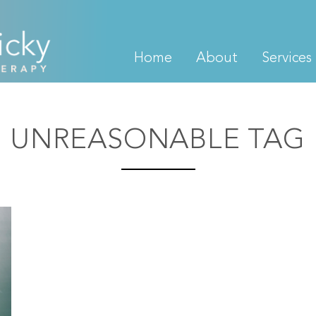
Home
About
Services
UNREASONABLE TAG