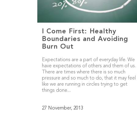
I Come First: Healthy
Boundaries and Avoiding
Burn Out
Expectations are a part of everyday life. We
have expectations of others and them of us.
There are times where there is so much
pressure and so much to do, that it may feel
like we are running in circles trying to get
things done....
27 November, 2013