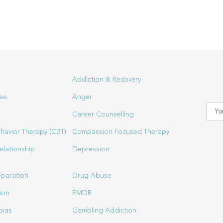
Addiction & Recovery
se
Anger
Career Counselling
havior Therapy (CBT)
Compassion Focused Therapy
elationship
Depression
eparation
Drug Abuse
ion
EMDR
bias
Gambling Addiction