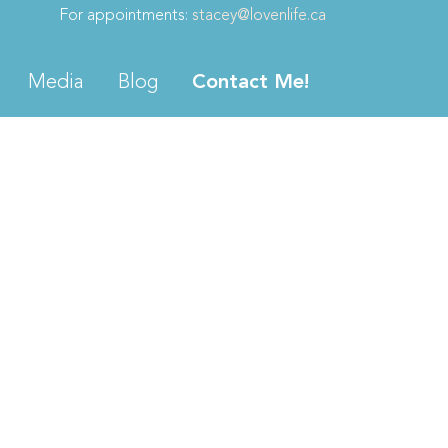
For appointments:
stacey@lovenlife.ca
Media
Blog
Contact Me!