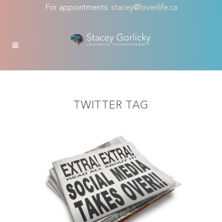
For appointments:
stacey@lovenlife.ca
TWITTER TAG