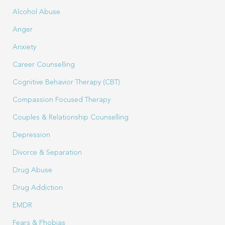
Alcohol Abuse
Anger
Anxiety
Career Counselling
Cognitive Behavior Therapy (CBT)
Compassion Focused Therapy
Couples & Relationship Counselling
Depression
Divorce & Separation
Drug Abuse
Drug Addiction
EMDR
Fears & Phobias