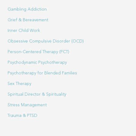
Gambling Addiction
Grief & Bereavement
Inner Child Work
Obsessive Compulsive Disorder (OCD)
Person-Centered Therapy (PCT)
Psychodynamic Psychotherapy
Psychotherapy for Blended Families
Sex Therapy
Spiritual Director & Spirituality
Stress Management
Trauma & PTSD