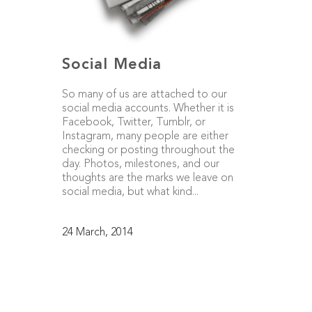
Social Media
So many of us are attached to our
social media accounts. Whether it is
Facebook, Twitter, Tumblr, or
Instagram, many people are either
checking or posting throughout the
day. Photos, milestones, and our
thoughts are the marks we leave on
social media, but what kind...
24 March, 2014