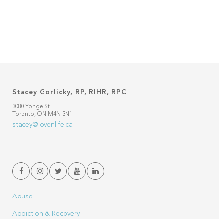
Stacey Gorlicky, RP, RIHR, RPC
3080 Yonge St
Toronto, ON M4N 3N1
stacey@lovenlife.ca
Abuse
Addiction & Recovery