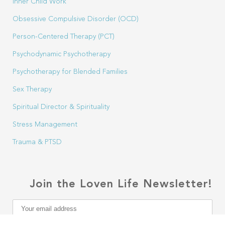
Inner Child Work
Obsessive Compulsive Disorder (OCD)
Person-Centered Therapy (PCT)
Psychodynamic Psychotherapy
Psychotherapy for Blended Families
Sex Therapy
Spiritual Director & Spirituality
Stress Management
Trauma & PTSD
Join the Loven Life Newsletter!