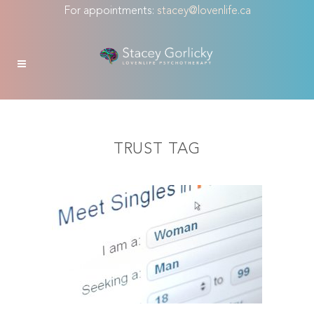
For appointments:
stacey@lovenlife.ca
TRUST TAG