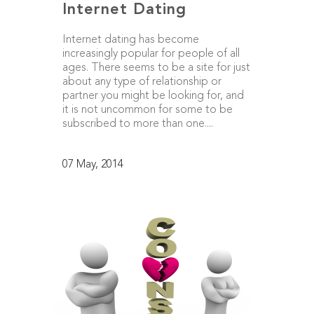
Internet Dating
Internet dating has become
increasingly popular for people of all
ages. There seems to be a site for just
about any type of relationship or
partner you might be looking for, and
it is not uncommon for some to be
subscribed to more than one....
07 May, 2014