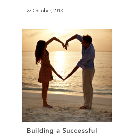
23 October, 2013
Building a Successful