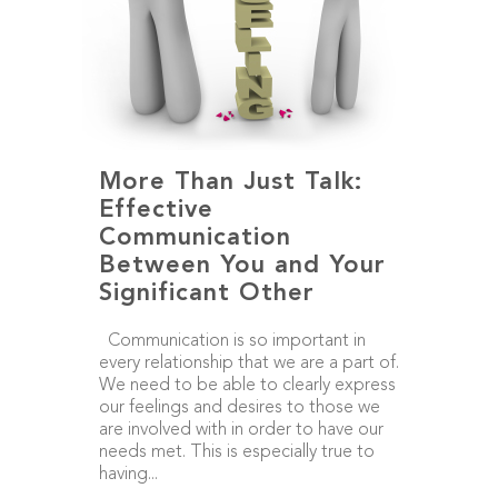
More Than Just Talk:
Effective
Communication
Between You and Your
Significant Other
Communication is so important in
every relationship that we are a part of.
We need to be able to clearly express
our feelings and desires to those we
are involved with in order to have our
needs met. This is especially true to
having...