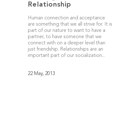
Relationship
Human connection and acceptance
are something that we all strive for. It is
part of our nature to want to have a
partner, to have someone that we
connect with on a deeper level than
just friendship. Relationships are an
important part of our socialization...
22 May, 2013