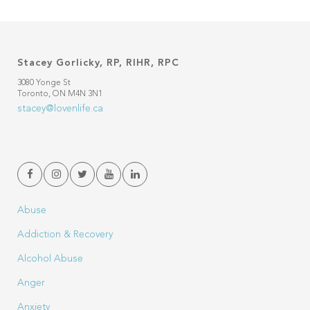
Stacey Gorlicky, RP, RIHR, RPC
3080 Yonge St
Toronto, ON M4N 3N1
stacey@lovenlife.ca
Abuse
Addiction & Recovery
Alcohol Abuse
Anger
Anxiety