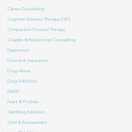
Career Counselling
Cognitive Behavior Therapy (CBT)
Compassion Focused Therapy
Couples & Relationship Counselling
Depression
Divorce & Separation
Drug Abuse
Drug Addiction
EMDR
Fears & Phobias
Gambling Addiction
Grief & Bereavement