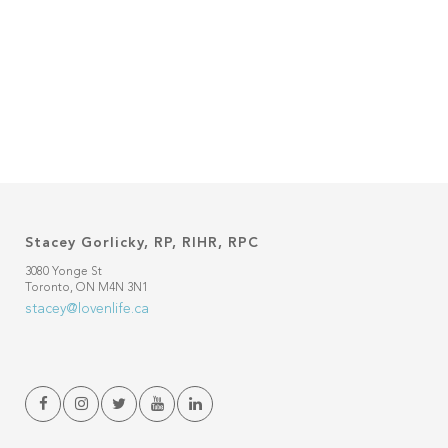
Stacey Gorlicky, RP, RIHR, RPC
3080 Yonge St
Toronto, ON M4N 3N1
stacey@lovenlife.ca