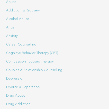
Abuse
Addiction & Recovery
Alcohol Abuse
Anger
Anxiety
Career Counselling
Cognitive Behavior Therapy (CBT)
Compassion Focused Therapy
Couples & Relationship Counselling
Depression
Divorce & Separation
Drug Abuse
Drug Addiction