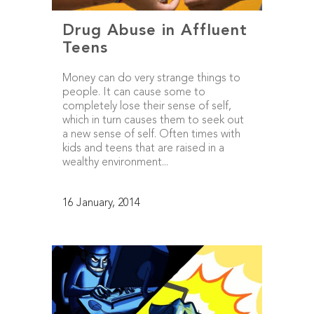
Drug Abuse in Affluent
Teens
Money can do very strange things to
people. It can cause some to
completely lose their sense of self,
which in turn causes them to seek out
a new sense of self. Often times with
kids and teens that are raised in a
wealthy environment...
16 January, 2014