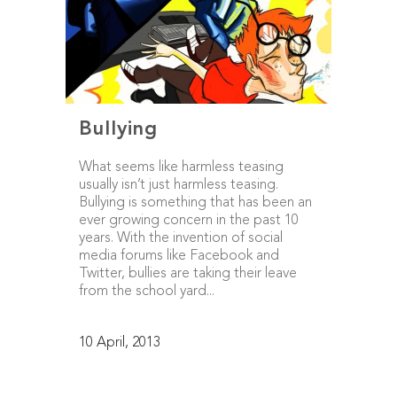
Bullying
What seems like harmless teasing
usually isn’t just harmless teasing.
Bullying is something that has been an
ever growing concern in the past 10
years. With the invention of social
media forums like Facebook and
Twitter, bullies are taking their leave
from the school yard...
10 April, 2013