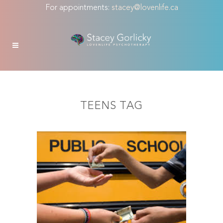
For appointments:
stacey@lovenlife.ca
TEENS TAG