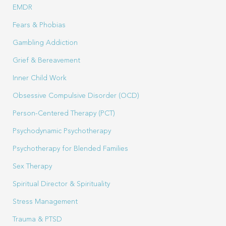
EMDR
Fears & Phobias
Gambling Addiction
Grief & Bereavement
Inner Child Work
Obsessive Compulsive Disorder (OCD)
Person-Centered Therapy (PCT)
Psychodynamic Psychotherapy
Psychotherapy for Blended Families
Sex Therapy
Spiritual Director & Spirituality
Stress Management
Trauma & PTSD