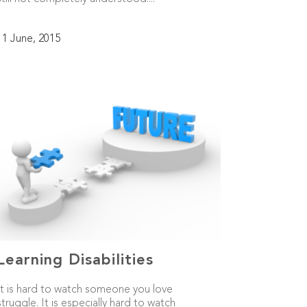
11 June, 2015
Learning Disabilities
It is hard to watch someone you love
struggle. It is especially hard to watch