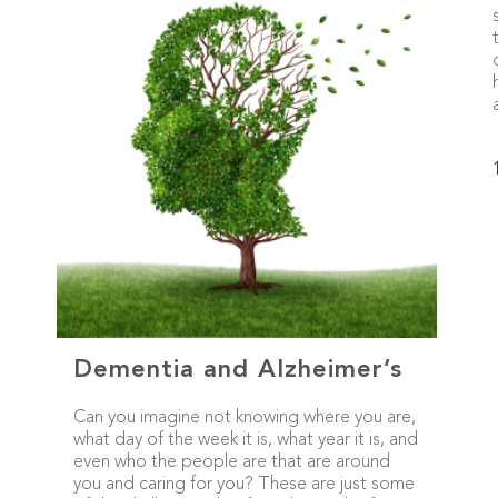
Dementia and Alzheimer’s
Can you imagine not knowing where you are,
what day of the week it is, what year it is, and
even who the people are that are around
you and caring for you? These are just some