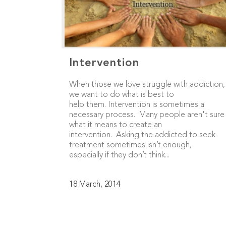
Intervention
When those we love struggle with addiction,
we want to do what is best to
help them. Intervention is sometimes a
necessary process. Many people aren't sure
what it means to create an
intervention. Asking the addicted to seek
treatment sometimes isn’t enough,
especially if they don’t think...
18 March, 2014