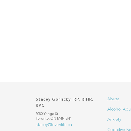
Abuse
Stacey Gorlicky, RP, RIHR,
RPC
Alcohol Abu
3080 Yonge St
Toronto, ON M4N 3N1
Anxiety
stacey@lovenlife.ca
Cognitive Be