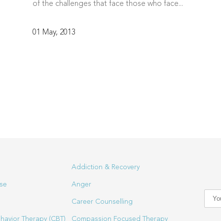
of the challenges that face those who face...
01 May, 2013
Addiction & Recovery
se
Anger
Career Counselling
havior Therapy (CBT)
Compassion Focused Therapy