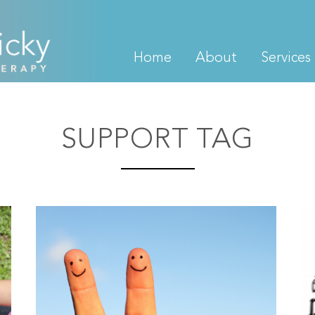
Home
About
Services
SUPPORT TAG