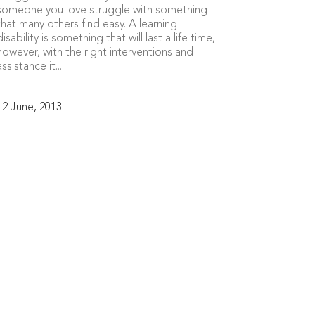
someone you love struggle with something
that many others find easy. A learning
disability is something that will last a life time,
however, with the right interventions and
assistance it...
12 June, 2013