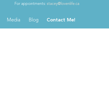
For appointments:
stacey@lovenlife.ca
Media
Blog
Contact Me!