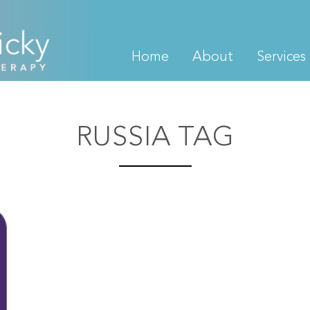
Home
About
Services
RUSSIA TAG