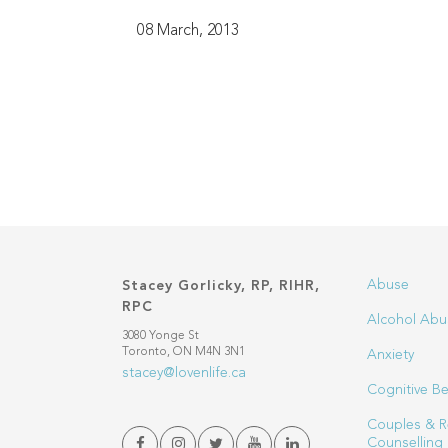
08 March, 2013
Abuse
Stacey Gorlicky, RP, RIHR,
RPC
Alcohol Abu
3080 Yonge St
Toronto, ON M4N 3N1
Anxiety
stacey@lovenlife.ca
Cognitive Be
Couples & R
Counselling