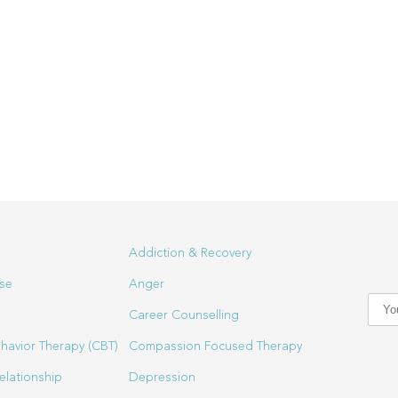
Addiction & Recovery
se
Anger
Career Counselling
havior Therapy (CBT)
Compassion Focused Therapy
elationship
Depression