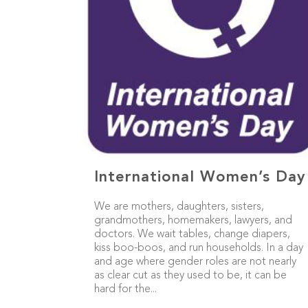
International Women’s Day
We are mothers, daughters, sisters,
grandmothers, homemakers, lawyers, and
doctors. We wait tables, change diapers,
kiss boo-boos, and run households. In a day
and age where gender roles are not nearly
as clear cut as they used to be, it can be
hard for the...