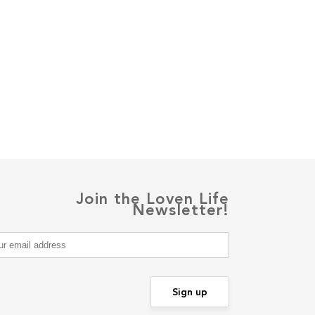
Join the Loven Life
Newsletter!