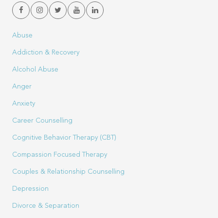
Abuse
Addiction & Recovery
Alcohol Abuse
Anger
Anxiety
Career Counselling
Cognitive Behavior Therapy (CBT)
Compassion Focused Therapy
Couples & Relationship Counselling
Depression
Divorce & Separation