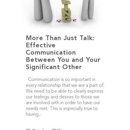
More Than Just Talk:
Effective
Communication
Between You and Your
Significant Other
Communication is so important in
every relationship that we are a part of.
We need to be able to clearly express
our feelings and desires to those we
are involved with in order to have our
needs met. This is especially true to
having...