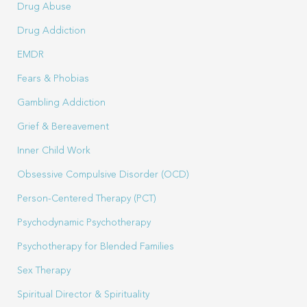
Drug Abuse
Drug Addiction
EMDR
Fears & Phobias
Gambling Addiction
Grief & Bereavement
Inner Child Work
Obsessive Compulsive Disorder (OCD)
Person-Centered Therapy (PCT)
Psychodynamic Psychotherapy
Psychotherapy for Blended Families
Sex Therapy
Spiritual Director & Spirituality