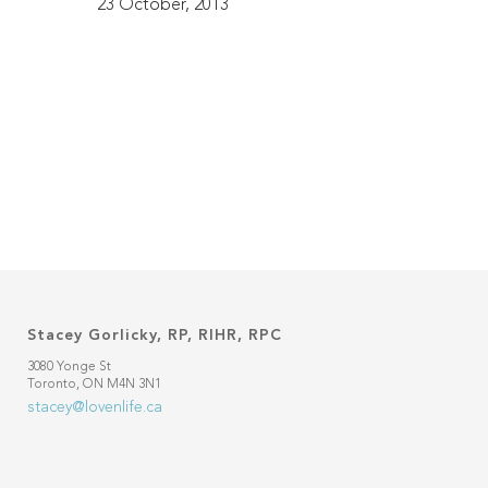
23 October, 2013
Stacey Gorlicky, RP, RIHR, RPC
3080 Yonge St
Toronto, ON M4N 3N1
stacey@lovenlife.ca