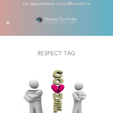
For appointments:
stacey@lovenlife.ca
RESPECT TAG