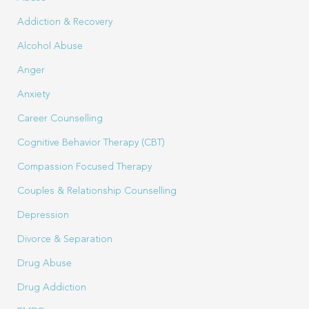
Addiction & Recovery
Alcohol Abuse
Anger
Anxiety
Career Counselling
Cognitive Behavior Therapy (CBT)
Compassion Focused Therapy
Couples & Relationship Counselling
Depression
Divorce & Separation
Drug Abuse
Drug Addiction