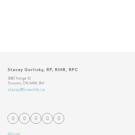
as well. However, failure to reach
climax on a regular and consistent
basis can be...
31 October, 2013
Stacey Gorlicky, RP, RIHR, RPC
3080 Yonge St
Toronto, ON M4N 3N1
stacey@lovenlife.ca
Abuse