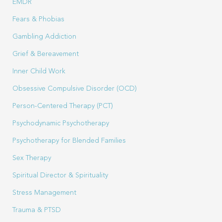
EMDR
Fears & Phobias
Gambling Addiction
Grief & Bereavement
Inner Child Work
Obsessive Compulsive Disorder (OCD)
Person-Centered Therapy (PCT)
Psychodynamic Psychotherapy
Psychotherapy for Blended Families
Sex Therapy
Spiritual Director & Spirituality
Stress Management
Trauma & PTSD