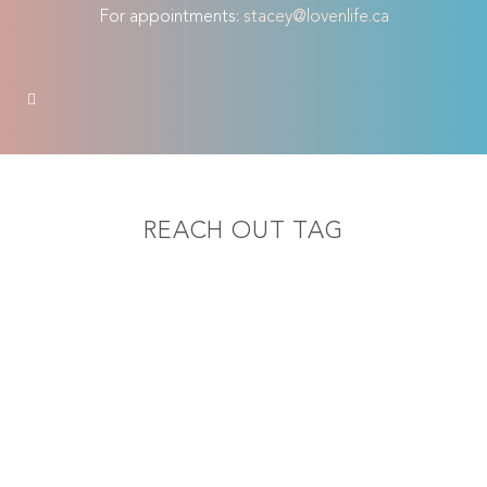
For appointments:
stacey@lovenlife.ca
REACH OUT TAG
Female Orgasmic
Disorder
Reaching climax is something that
many women struggle with
occasionally. It is normal for a woman
to only be able to reach orgasm
through a certain type of stimulation