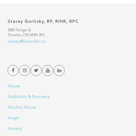
Stacey Gorlicky, RP, RIHR, RPC
3080 Yonge St
Toronto, ON M4N 3N1
stacey@lovenlife.ca
Abuse
Addiction & Recovery
Alcohol Abuse
Anger
Anxiety