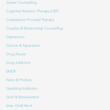
Career Counselling
Cognitive Behavior Therapy (CBT)
Compassion Focused Therapy
Couples & Relationship Counselling
Depression
Divorce & Separation
Drug Abuse
Drug Addiction
EMDR
Fears & Phobias
Gambling Addiction
Grief & Bereavement
Inner Child Work