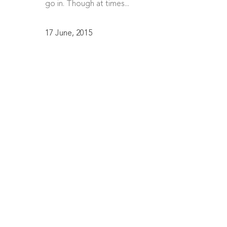
go in. Though at times...
17 June, 2015