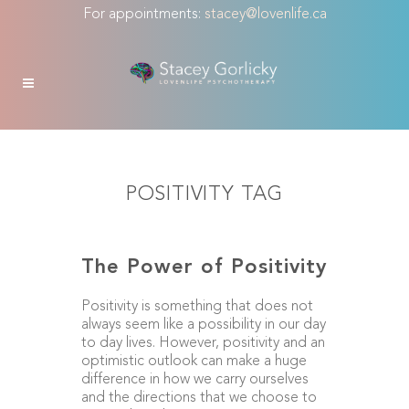
For appointments:
stacey@lovenlife.ca
POSITIVITY TAG
The Power of Positivity
Positivity is something that does not
always seem like a possibility in our day
to day lives. However, positivity and an
optimistic outlook can make a huge
difference in how we carry ourselves
and the directions that we choose to