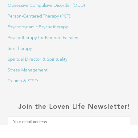
Obsessive Compulsive Disorder (OCD)
Person-Centered Therapy (PCT)
Psychodynamic Psychotherapy
Psychotherapy for Blended Families
Sex Therapy
Spiritual Director & Spirituality
Stress Management
Trauma & PTSD
Join the Loven Life Newsletter!