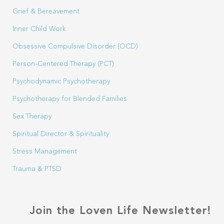
Grief & Bereavement
Inner Child Work
Obsessive Compulsive Disorder (OCD)
Person-Centered Therapy (PCT)
Psychodynamic Psychotherapy
Psychotherapy for Blended Families
Sex Therapy
Spiritual Director & Spirituality
Stress Management
Trauma & PTSD
Join the Loven Life Newsletter!