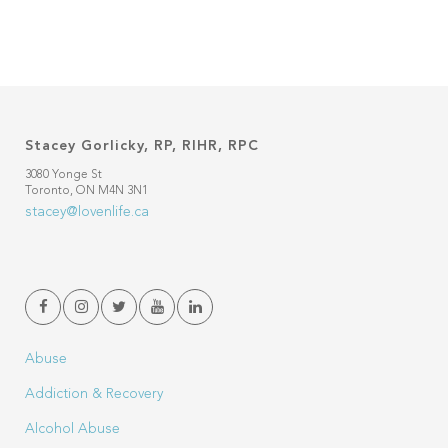
Stacey Gorlicky, RP, RIHR, RPC
3080 Yonge St
Toronto, ON M4N 3N1
stacey@lovenlife.ca
Abuse
Addiction & Recovery
Alcohol Abuse