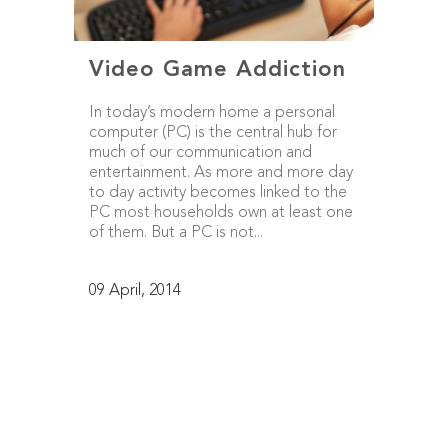
Video Game Addiction
In today’s modern home a personal
computer (PC) is the central hub for
much of our communication and
entertainment. As more and more day
to day activity becomes linked to the
PC most households own at least one
of them. But a PC is not...
09 April, 2014