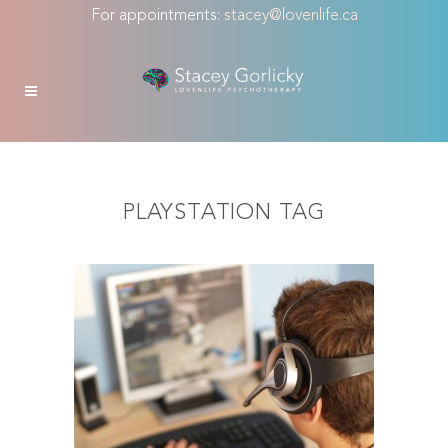
For appointments:
stacey@lovenlife.ca
PLAYSTATION TAG