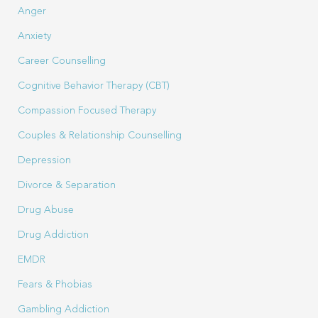
Anger
Anxiety
Career Counselling
Cognitive Behavior Therapy (CBT)
Compassion Focused Therapy
Couples & Relationship Counselling
Depression
Divorce & Separation
Drug Abuse
Drug Addiction
EMDR
Fears & Phobias
Gambling Addiction