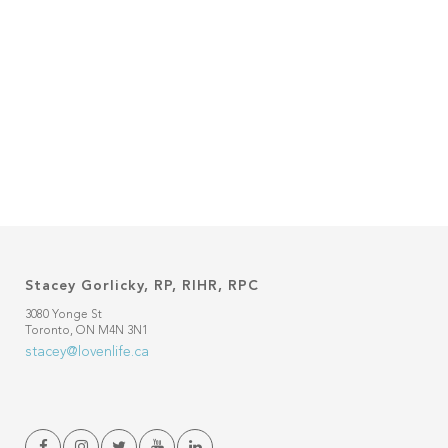
Stacey Gorlicky, RP, RIHR, RPC
3080 Yonge St
Toronto, ON M4N 3N1
stacey@lovenlife.ca