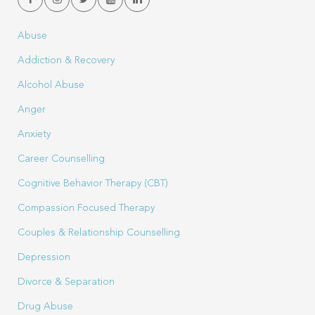
Abuse
Addiction & Recovery
Alcohol Abuse
Anger
Anxiety
Career Counselling
Cognitive Behavior Therapy (CBT)
Compassion Focused Therapy
Couples & Relationship Counselling
Depression
Divorce & Separation
Drug Abuse