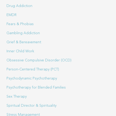
Drug Addiction
EMDR
Fears & Phobias
Gambling Addiction
Grief & Bereavement
Inner Child Work
Obsessive Compulsive Disorder (OCD)
Person-Centered Therapy (PCT)
Psychodynamic Psychotherapy
Psychotherapy for Blended Families
Sex Therapy
Spiritual Director & Spirituality
Stress Management