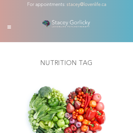
For appointments:
stacey@lovenlife.ca
NUTRITION TAG