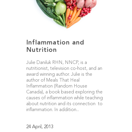
Inflammation and
Nutrition
Julie Daniluk RHN, NNCP, is a
nutritionist, television co-host, and an
award winning author. Julie is the
author of Meals That Heal
Inflammation (Random House
Canada), a book based exploring the
causes of inflammation while teaching
about nutrition and its connection to
inflammation. In addition...
24 April, 2013