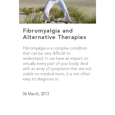
Fibromyalgia and
Alternative Therapies
Fibromyalgia is a complex condition
that can be very difficult to
understand. It can have an impact on
virtually every part of your body. And
with an array of symptoms that are not
visible on medical tests, it is not often
easy to diagnose or...
06 March, 2013