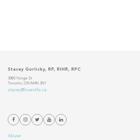
Stacey Gorlicky, RP, RIHR, RPC
3080 Yonge St
Toronto, ON M4N 3N1
stacey@lovenlife.ca
Abuse