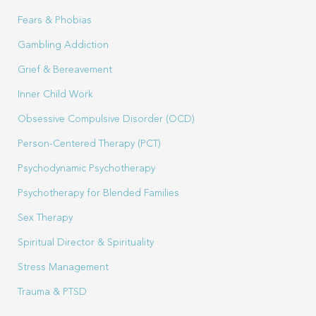
Fears & Phobias
Gambling Addiction
Grief & Bereavement
Inner Child Work
Obsessive Compulsive Disorder (OCD)
Person-Centered Therapy (PCT)
Psychodynamic Psychotherapy
Psychotherapy for Blended Families
Sex Therapy
Spiritual Director & Spirituality
Stress Management
Trauma & PTSD