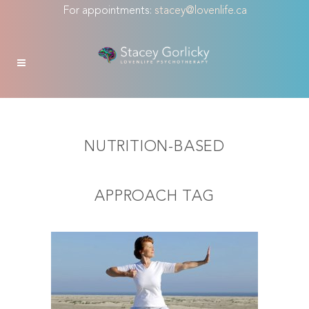
For appointments:
stacey@lovenlife.ca
NUTRITION-BASED
APPROACH TAG