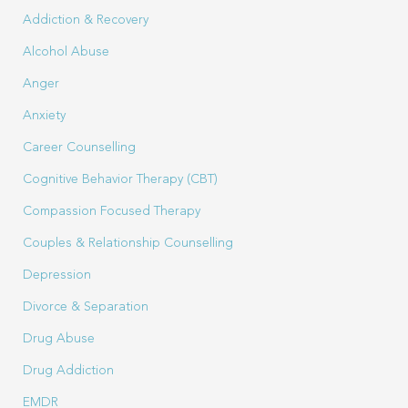
Addiction & Recovery
Alcohol Abuse
Anger
Anxiety
Career Counselling
Cognitive Behavior Therapy (CBT)
Compassion Focused Therapy
Couples & Relationship Counselling
Depression
Divorce & Separation
Drug Abuse
Drug Addiction
EMDR