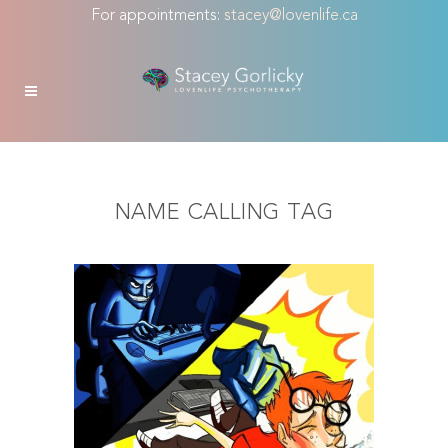
For appointments:
stacey@lovenlife.ca
NAME CALLING TAG