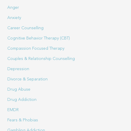
Anger
Anxiety
Career Counselling
Cognitive Behavior Therapy (CBT)
Compassion Focused Therapy
Couples & Relationship Counselling
Depression
Divorce & Separation
Drug Abuse
Drug Addiction
EMDR
Fears & Phobias
Gambling Addiction