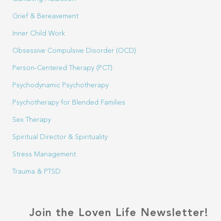
Grief & Bereavement
Inner Child Work
Obsessive Compulsive Disorder (OCD)
Person-Centered Therapy (PCT)
Psychodynamic Psychotherapy
Psychotherapy for Blended Families
Sex Therapy
Spiritual Director & Spirituality
Stress Management
Trauma & PTSD
Join the Loven Life Newsletter!