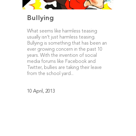
Bullying
What seems like harmless teasing
usually isn’t just harmless teasing.
Bullying is something that has been an
ever growing concern in the past 10
years. With the invention of social
media forums like Facebook and
Twitter, bullies are taking their leave
from the school yard...
10 April, 2013