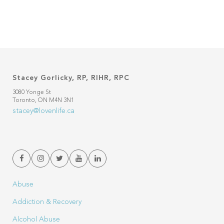
Stacey Gorlicky, RP, RIHR, RPC
3080 Yonge St
Toronto, ON M4N 3N1
stacey@lovenlife.ca
Abuse
Addiction & Recovery
Alcohol Abuse