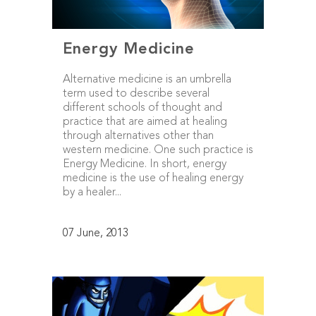
Energy Medicine
Alternative medicine is an umbrella
term used to describe several
different schools of thought and
practice that are aimed at healing
through alternatives other than
western medicine. One such practice is
Energy Medicine. In short, energy
medicine is the use of healing energy
by a healer...
07 June, 2013