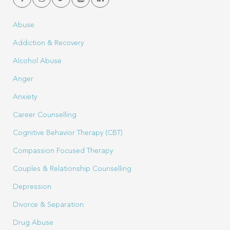
Abuse
Addiction & Recovery
Alcohol Abuse
Anger
Anxiety
Career Counselling
Cognitive Behavior Therapy (CBT)
Compassion Focused Therapy
Couples & Relationship Counselling
Depression
Divorce & Separation
Drug Abuse