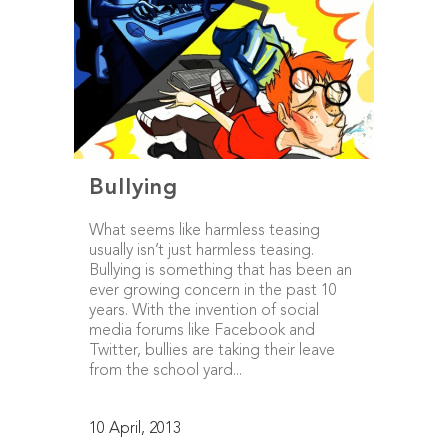
Bullying
What seems like harmless teasing
usually isn’t just harmless teasing.
Bullying is something that has been an
ever growing concern in the past 10
years. With the invention of social
media forums like Facebook and
Twitter, bullies are taking their leave
from the school yard...
10 April, 2013