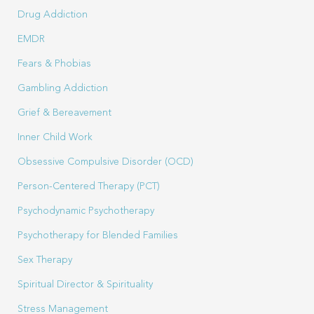
Drug Addiction
EMDR
Fears & Phobias
Gambling Addiction
Grief & Bereavement
Inner Child Work
Obsessive Compulsive Disorder (OCD)
Person-Centered Therapy (PCT)
Psychodynamic Psychotherapy
Psychotherapy for Blended Families
Sex Therapy
Spiritual Director & Spirituality
Stress Management