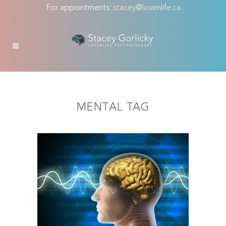
For appointments:
stacey@lovenlife.ca
MENTAL TAG