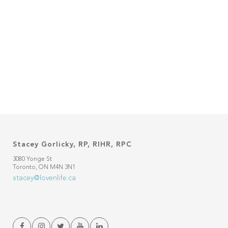
Stacey Gorlicky, RP, RIHR, RPC
3080 Yonge St
Toronto, ON M4N 3N1
stacey@lovenlife.ca