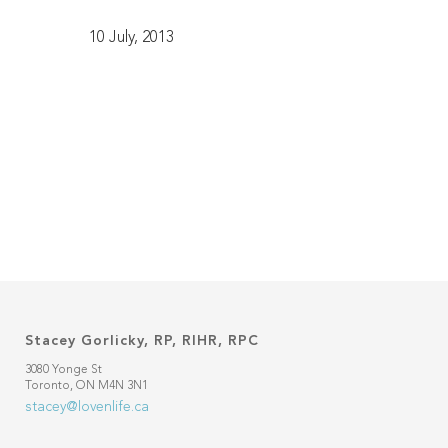
10 July, 2013
Stacey Gorlicky, RP, RIHR, RPC
3080 Yonge St
Toronto, ON M4N 3N1
stacey@lovenlife.ca