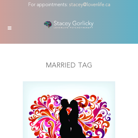
For appointments:
stacey@lovenlife.ca
MARRIED TAG