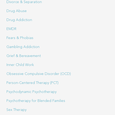
Divorce & Separation
Drug Abuse
Drug Addiction
EMDR
Fears & Phobias
Gambling Addiction
Grief & Bereavement
Inner Child Work
Obsessive Compulsive Disorder (OCD)
Person-Centered Therapy (PCT)
Psychodynamic Psychotherapy
Psychotherapy for Blended Families
Sex Therapy