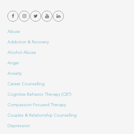
Abuse
Addiction & Recovery
Alcohol Abuse
Anger
Anxiety
Career Counselling
Cognitive Behavior Therapy (CBT)
Compassion Focused Therapy
Couples & Relationship Counselling
Depression