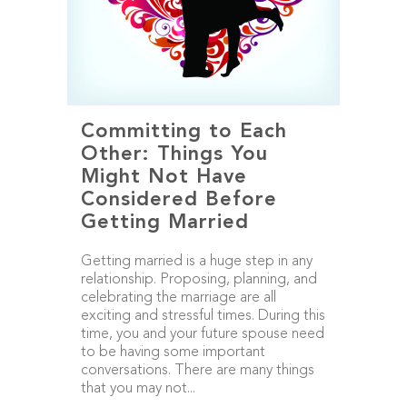
Committing to Each
Other: Things You
Might Not Have
Considered Before
Getting Married
Getting married is a huge step in any
relationship. Proposing, planning, and
celebrating the marriage are all
exciting and stressful times. During this
time, you and your future spouse need
to be having some important
conversations. There are many things
that you may not...