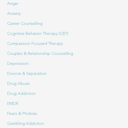
Anger
Anxiety
Career Counselling
Cognitive Behavior Therapy (CBT)
Compassion Focused Therapy
Couples & Relationship Counselling
Depression
Divorce & Separation
Drug Abuse
Drug Addiction
EMDR
Fears & Phobias
Gambling Addiction