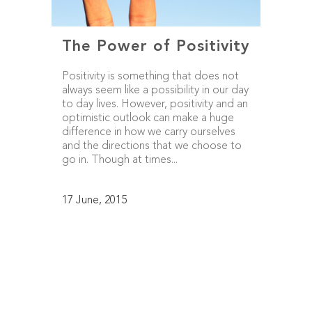
The Power of Positivity
Positivity is something that does not
always seem like a possibility in our day
to day lives. However, positivity and an
optimistic outlook can make a huge
difference in how we carry ourselves
and the directions that we choose to
go in. Though at times...
17 June, 2015