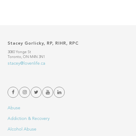
Stacey Gorlicky, RP, RIHR, RPC
3080 Yonge St
Toronto, ON M4N 3N1
stacey@lovenlife.ca
Abuse
Addiction & Recovery
Alcohol Abuse