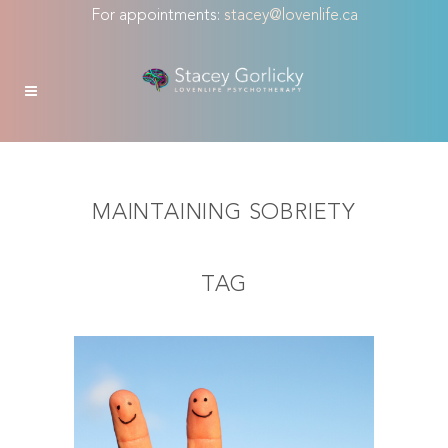
For appointments:
stacey@lovenlife.ca
MAINTAINING SOBRIETY
TAG