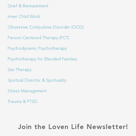
Grief & Bereavement
Inner Child Work
Obsessive Compulsive Disorder (OCD)
Person-Centered Therapy (PCT)
Psychodynamic Psychotherapy
Psychotherapy for Blended Families
Sex Therapy
Spiritual Director & Spirituality
Stress Management
Trauma & PTSD
Join the Loven Life Newsletter!