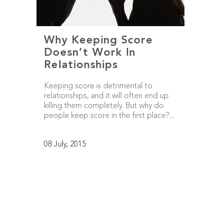
Why Keeping Score
Doesn’t Work In
Relationships
Keeping score is detrimental to
relationships, and it will often end up
killing them completely. But why do
people keep score in the first place?...
08 July, 2015