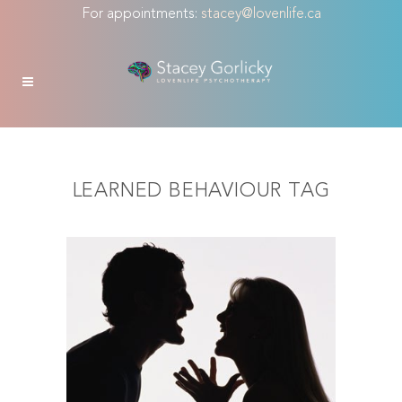
For appointments:
stacey@lovenlife.ca
LEARNED BEHAVIOUR TAG