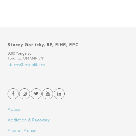
Stacey Gorlicky, RP, RIHR, RPC
3080 Yonge St
Toronto, ON M4N 3N1
stacey@lovenlife.ca
Abuse
Addiction & Recovery
Alcohol Abuse