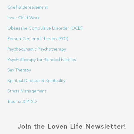
Grief & Bereavement
Inner Child Work
Obsessive Compulsive Disorder (OCD)
Person-Centered Therapy (PCT)
Psychodynamic Psychotherapy
Psychotherapy for Blended Families
Sex Therapy
Spiritual Director & Spirituality
Stress Management
Trauma & PTSD
Join the Loven Life Newsletter!