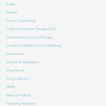
Anger
Anxiety
Career Counselling
Cognitive Behavior Therapy (CBT)
Compassion Focused Therapy
Couples & Relationship Counselling
Depression
Divorce & Separation
Drug Abuse
Drug Addiction
EMDR
Fears & Phobias
Gambling Addiction