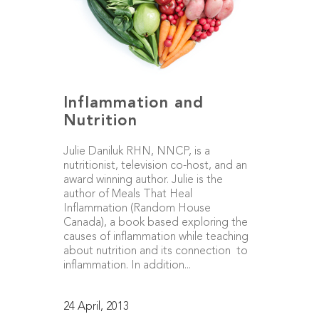
Inflammation and
Nutrition
Julie Daniluk RHN, NNCP, is a
nutritionist, television co-host, and an
award winning author. Julie is the
author of Meals That Heal
Inflammation (Random House
Canada), a book based exploring the
causes of inflammation while teaching
about nutrition and its connection to
inflammation. In addition...
24 April, 2013