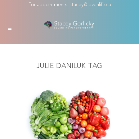
For appointments:
stacey@lovenlife.ca
JULIE DANILUK TAG