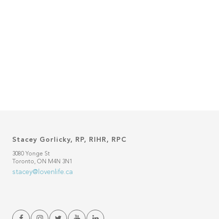
Stacey Gorlicky, RP, RIHR, RPC
3080 Yonge St
Toronto, ON M4N 3N1
stacey@lovenlife.ca