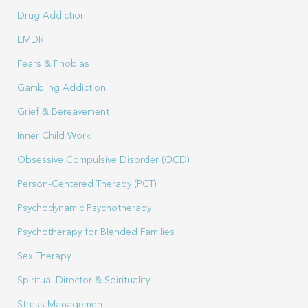
Drug Addiction
EMDR
Fears & Phobias
Gambling Addiction
Grief & Bereavement
Inner Child Work
Obsessive Compulsive Disorder (OCD)
Person-Centered Therapy (PCT)
Psychodynamic Psychotherapy
Psychotherapy for Blended Families
Sex Therapy
Spiritual Director & Spirituality
Stress Management