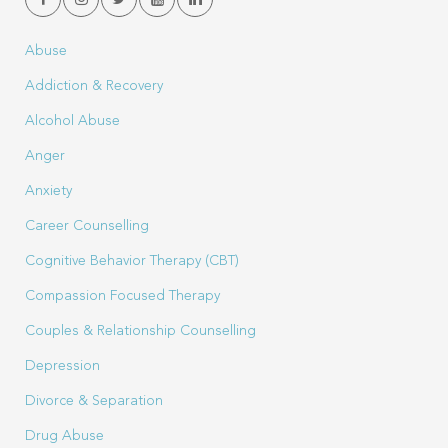
Abuse
Addiction & Recovery
Alcohol Abuse
Anger
Anxiety
Career Counselling
Cognitive Behavior Therapy (CBT)
Compassion Focused Therapy
Couples & Relationship Counselling
Depression
Divorce & Separation
Drug Abuse