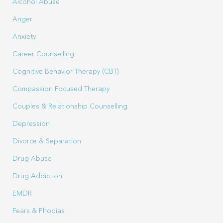
Alcohol Abuse
Anger
Anxiety
Career Counselling
Cognitive Behavior Therapy (CBT)
Compassion Focused Therapy
Couples & Relationship Counselling
Depression
Divorce & Separation
Drug Abuse
Drug Addiction
EMDR
Fears & Phobias