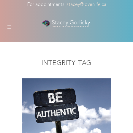
For appointments:
stacey@lovenlife.ca
INTEGRITY TAG