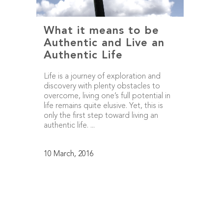
What it means to be
Authentic and Live an
Authentic Life
Life is a journey of exploration and
discovery with plenty obstacles to
overcome, living one’s full potential in
life remains quite elusive. Yet, this is
only the first step toward living an
authentic life. ...
10 March, 2016