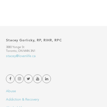
Stacey Gorlicky, RP, RIHR, RPC
3080 Yonge St
Toronto, ON M4N 3N1
stacey@lovenlife.ca
Abuse
Addiction & Recovery