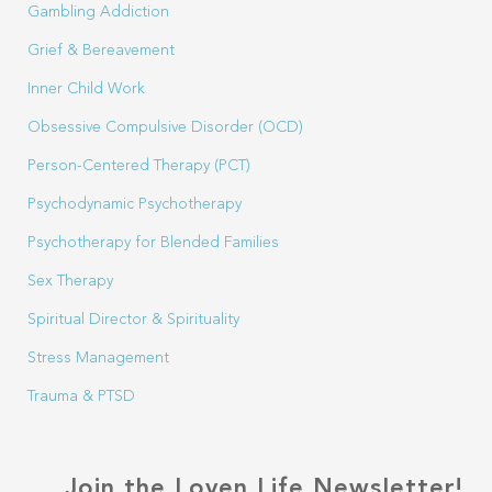
Gambling Addiction
Grief & Bereavement
Inner Child Work
Obsessive Compulsive Disorder (OCD)
Person-Centered Therapy (PCT)
Psychodynamic Psychotherapy
Psychotherapy for Blended Families
Sex Therapy
Spiritual Director & Spirituality
Stress Management
Trauma & PTSD
Join the Loven Life Newsletter!