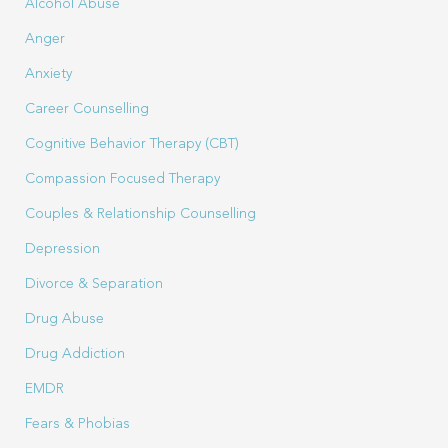
Alcohol Abuse
Anger
Anxiety
Career Counselling
Cognitive Behavior Therapy (CBT)
Compassion Focused Therapy
Couples & Relationship Counselling
Depression
Divorce & Separation
Drug Abuse
Drug Addiction
EMDR
Fears & Phobias