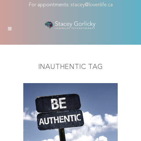
For appointments:
stacey@lovenlife.ca
INAUTHENTIC TAG