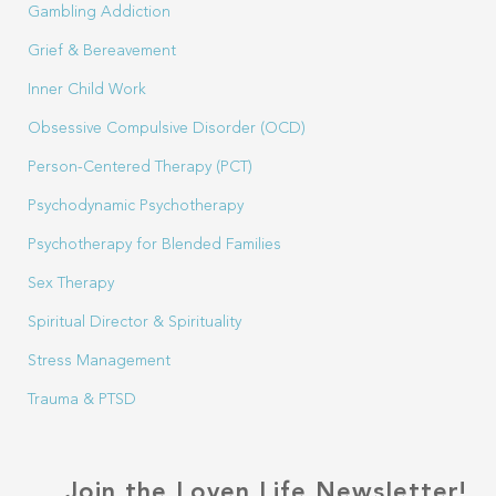
Gambling Addiction
Grief & Bereavement
Inner Child Work
Obsessive Compulsive Disorder (OCD)
Person-Centered Therapy (PCT)
Psychodynamic Psychotherapy
Psychotherapy for Blended Families
Sex Therapy
Spiritual Director & Spirituality
Stress Management
Trauma & PTSD
Join the Loven Life Newsletter!