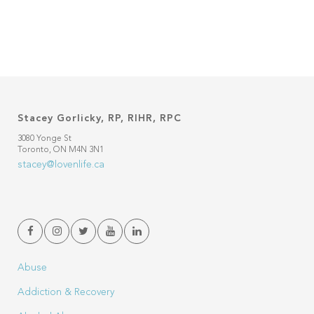
Stacey Gorlicky, RP, RIHR, RPC
3080 Yonge St
Toronto, ON M4N 3N1
stacey@lovenlife.ca
Abuse
Addiction & Recovery