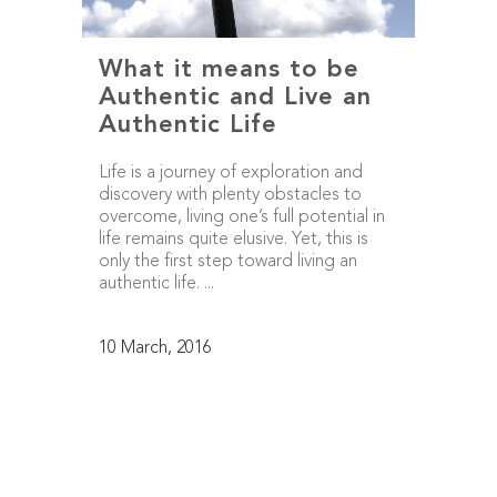
What it means to be
Authentic and Live an
Authentic Life
Life is a journey of exploration and
discovery with plenty obstacles to
overcome, living one’s full potential in
life remains quite elusive. Yet, this is
only the first step toward living an
authentic life. ...
10 March, 2016