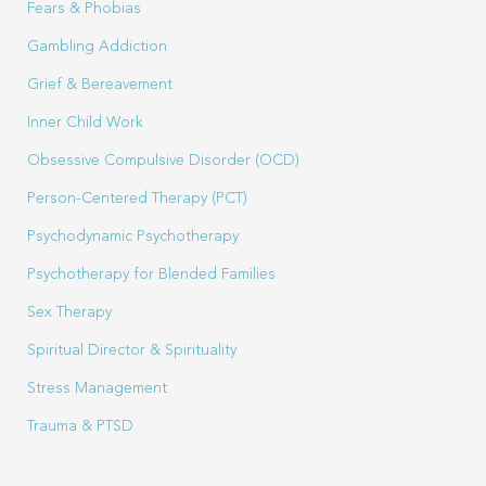
Fears & Phobias
Gambling Addiction
Grief & Bereavement
Inner Child Work
Obsessive Compulsive Disorder (OCD)
Person-Centered Therapy (PCT)
Psychodynamic Psychotherapy
Psychotherapy for Blended Families
Sex Therapy
Spiritual Director & Spirituality
Stress Management
Trauma & PTSD