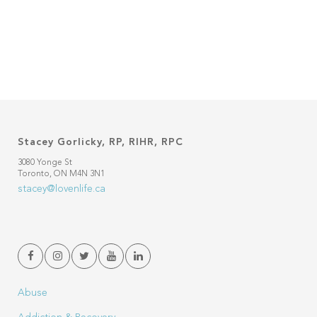
Stacey Gorlicky, RP, RIHR, RPC
3080 Yonge St
Toronto, ON M4N 3N1
stacey@lovenlife.ca
Abuse