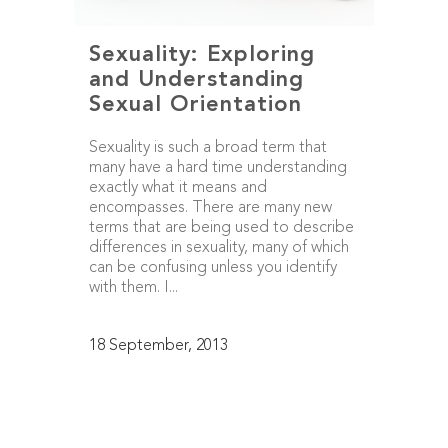
Sexuality: Exploring
and Understanding
Sexual Orientation
Sexuality is such a broad term that
many have a hard time understanding
exactly what it means and
encompasses. There are many new
terms that are being used to describe
differences in sexuality, many of which
can be confusing unless you identify
with them. I...
18 September, 2013