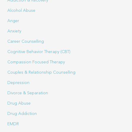
Addiction & Recovery
Alcohol Abuse
Anger
Anxiety
Career Counselling
Cognitive Behavior Therapy (CBT)
Compassion Focused Therapy
Couples & Relationship Counselling
Depression
Divorce & Separation
Drug Abuse
Drug Addiction
EMDR