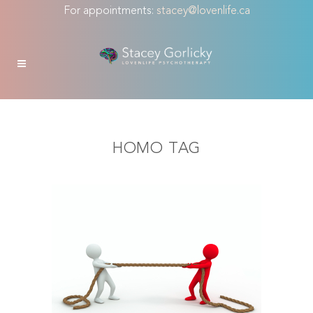
For appointments:
stacey@lovenlife.ca
HOMO TAG