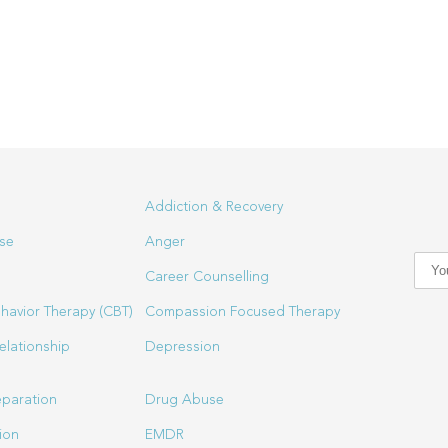
Addiction & Recovery
se
Anger
Career Counselling
havior Therapy (CBT)
Compassion Focused Therapy
elationship
Depression
eparation
Drug Abuse
ion
EMDR