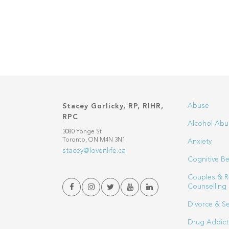
Abuse
Stacey Gorlicky, RP, RIHR,
RPC
Alcohol Abu
3080 Yonge St
Toronto, ON M4N 3N1
Anxiety
stacey@lovenlife.ca
Cognitive Be
Couples & R
Counselling
Divorce & S
Drug Addict