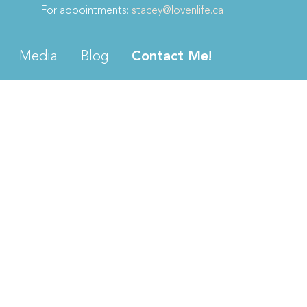
For appointments:
stacey@lovenlife.ca
Media
Blog
Contact Me!