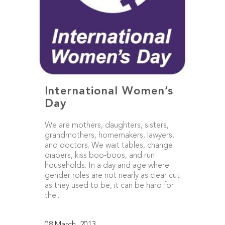
International Women’s
Day
We are mothers, daughters, sisters,
grandmothers, homemakers, lawyers,
and doctors. We wait tables, change
diapers, kiss boo-boos, and run
households. In a day and age where
gender roles are not nearly as clear cut
as they used to be, it can be hard for
the...
08 March, 2013