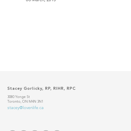
Stacey Gorlicky, RP, RIHR, RPC
3080 Yonge St
Toronto, ON M4N 3N1
stacey@lovenlife.ca