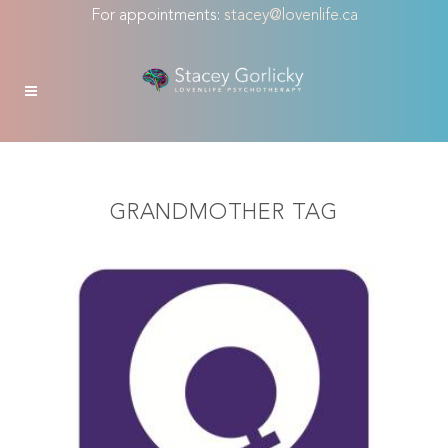
For appointments:
stacey@lovenlife.ca
GRANDMOTHER TAG