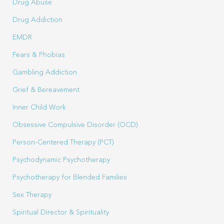
Drug Abuse
Drug Addiction
EMDR
Fears & Phobias
Gambling Addiction
Grief & Bereavement
Inner Child Work
Obsessive Compulsive Disorder (OCD)
Person-Centered Therapy (PCT)
Psychodynamic Psychotherapy
Psychotherapy for Blended Families
Sex Therapy
Spiritual Director & Spirituality