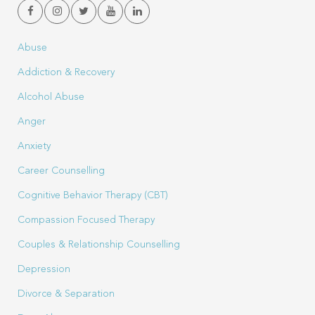
Abuse
Addiction & Recovery
Alcohol Abuse
Anger
Anxiety
Career Counselling
Cognitive Behavior Therapy (CBT)
Compassion Focused Therapy
Couples & Relationship Counselling
Depression
Divorce & Separation