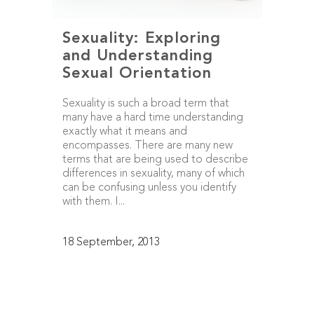
Sexuality: Exploring
and Understanding
Sexual Orientation
Sexuality is such a broad term that
many have a hard time understanding
exactly what it means and
encompasses. There are many new
terms that are being used to describe
differences in sexuality, many of which
can be confusing unless you identify
with them. I...
18 September, 2013