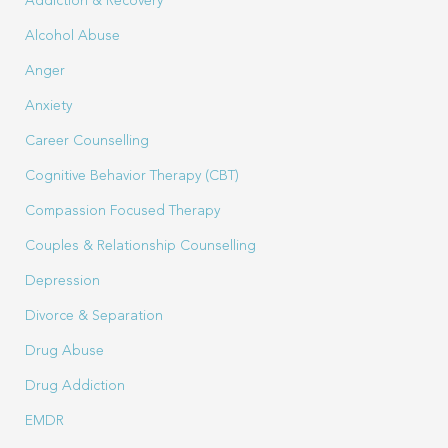
Addiction & Recovery
Alcohol Abuse
Anger
Anxiety
Career Counselling
Cognitive Behavior Therapy (CBT)
Compassion Focused Therapy
Couples & Relationship Counselling
Depression
Divorce & Separation
Drug Abuse
Drug Addiction
EMDR