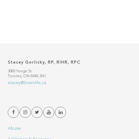
Stacey Gorlicky, RP, RIHR, RPC
3080 Yonge St
Toronto, ON M4N 3N1
stacey@lovenlife.ca
Abuse