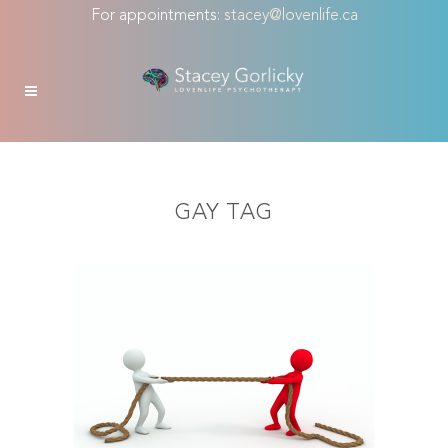
For appointments:
stacey@lovenlife.ca
GAY TAG