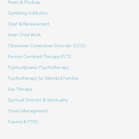
Fears & Phobias
Gambling Addiction
Grief & Bereavement
Inner Child Work
Obsessive Compulsive Disorder (OCD)
Person-Centered Therapy (PCT)
Psychodynamic Psychotherapy
Psychotherapy for Blended Families
Sex Therapy
Spiritual Director & Spirituality
Stress Management
Trauma & PTSD