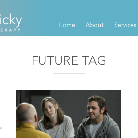
Home
About
Services
FUTURE TAG