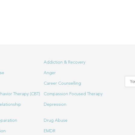
Addiction & Recovery
se
Anger
Career Counselling
havior Therapy (CBT)
Compassion Focused Therapy
elationship
Depression
eparation
Drug Abuse
ion
EMDR