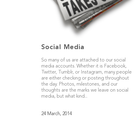
Social Media
So many of us are attached to our social
media accounts. Whether it is Facebook,
Twitter, Tumblr, or Instagram, many people
are either checking or posting throughout
the day. Photos, milestones, and our
thoughts are the marks we leave on social
media, but what kind...
24 March, 2014