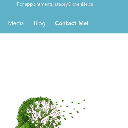
For appointments:
stacey@lovenlife.ca
Media
Blog
Contact Me!