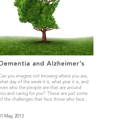
Dementia and Alzheimer’s
Can you imagine not knowing where you are,
what day of the week it is, what year it is, and
even who the people are that are around
you and caring for you? These are just some
of the challenges that face those who face...
01 May, 2013