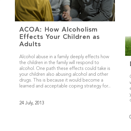
ACOA: How Alcoholism
Effects Your Children as
Adults
Alcohol abuse in a family deeply effects how
the children in the family will respond to
alcohol. One path these effects could take is
your children also abusing alcohol and other
drugs. This is because it would become a
learned and acceptable coping strategy for...
24 July, 2013