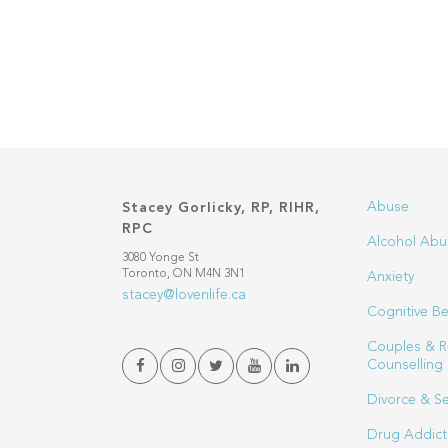
Abuse
Stacey Gorlicky, RP, RIHR,
RPC
Alcohol Abu
3080 Yonge St
Toronto, ON M4N 3N1
Anxiety
stacey@lovenlife.ca
Cognitive Be
Couples & R
Counselling
Divorce & S
Drug Addict