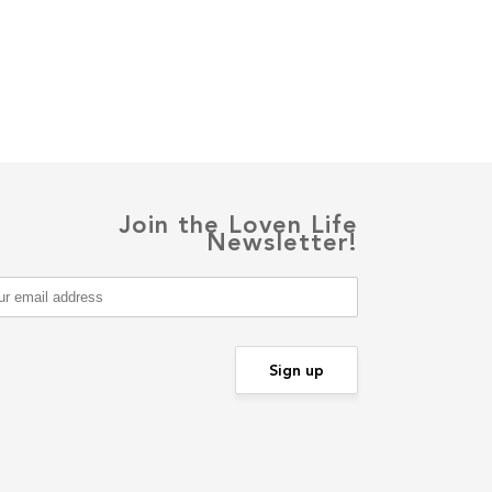
Join the Loven Life
Newsletter!