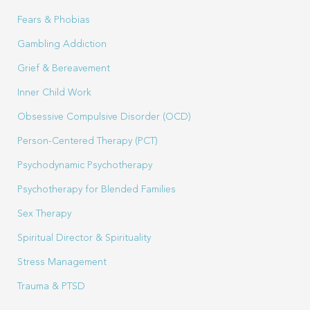
Fears & Phobias
Gambling Addiction
Grief & Bereavement
Inner Child Work
Obsessive Compulsive Disorder (OCD)
Person-Centered Therapy (PCT)
Psychodynamic Psychotherapy
Psychotherapy for Blended Families
Sex Therapy
Spiritual Director & Spirituality
Stress Management
Trauma & PTSD