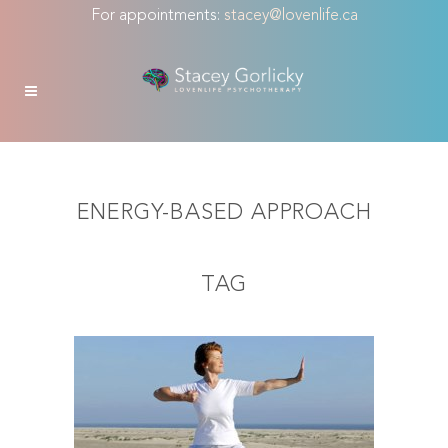
For appointments:
stacey@lovenlife.ca
ENERGY-BASED APPROACH
TAG