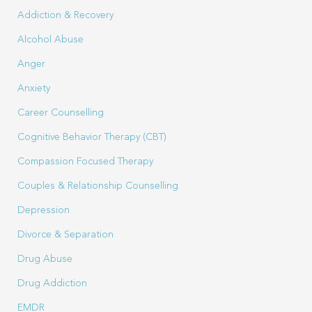
Addiction & Recovery
Alcohol Abuse
Anger
Anxiety
Career Counselling
Cognitive Behavior Therapy (CBT)
Compassion Focused Therapy
Couples & Relationship Counselling
Depression
Divorce & Separation
Drug Abuse
Drug Addiction
EMDR