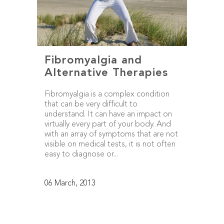
Fibromyalgia and
Alternative Therapies
Fibromyalgia is a complex condition
that can be very difficult to
understand. It can have an impact on
virtually every part of your body. And
with an array of symptoms that are not
visible on medical tests, it is not often
easy to diagnose or...
06 March, 2013