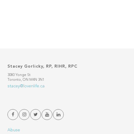
Stacey Gorlicky, RP, RIHR, RPC
3080 Yonge St
Toronto, ON M4N 3N1
stacey@lovenlife.ca
Abuse