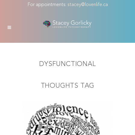
For appointments:
stacey@lovenlife.ca
DYSFUNCTIONAL
THOUGHTS TAG