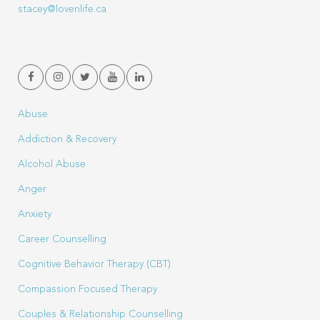
stacey@lovenlife.ca
Abuse
Addiction & Recovery
Alcohol Abuse
Anger
Anxiety
Career Counselling
Cognitive Behavior Therapy (CBT)
Compassion Focused Therapy
Couples & Relationship Counselling