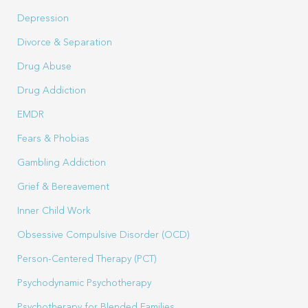
Depression
Divorce & Separation
Drug Abuse
Drug Addiction
EMDR
Fears & Phobias
Gambling Addiction
Grief & Bereavement
Inner Child Work
Obsessive Compulsive Disorder (OCD)
Person-Centered Therapy (PCT)
Psychodynamic Psychotherapy
Psychotherapy for Blended Families