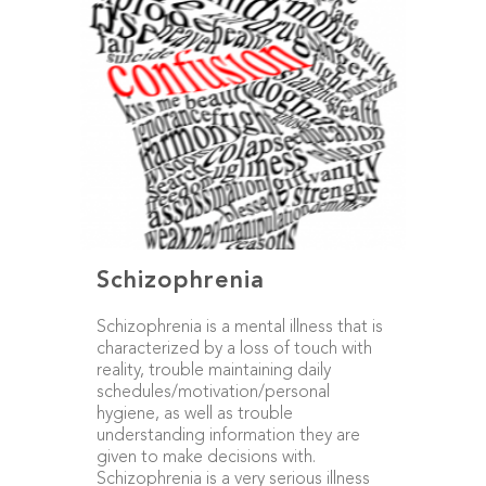
Schizophrenia
Schizophrenia is a mental illness that is
characterized by a loss of touch with
reality, trouble maintaining daily
schedules/motivation/personal
hygiene, as well as trouble
understanding information they are
given to make decisions with.
Schizophrenia is a very serious illness