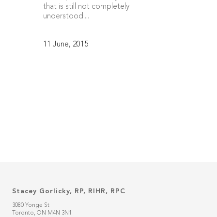
that is still not completely
understood....
11 June, 2015
Stacey Gorlicky, RP, RIHR, RPC
3080 Yonge St
Toronto, ON M4N 3N1