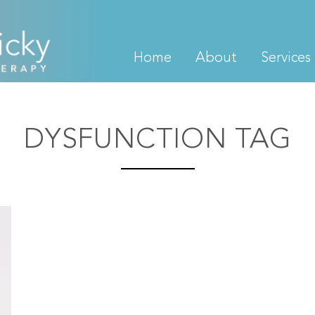
Home
About
Services
DYSFUNCTION TAG