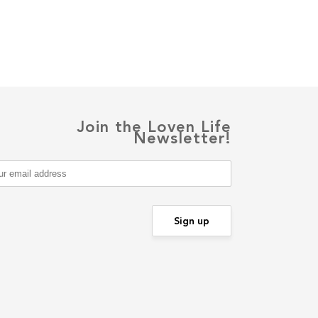
Join the Loven Life
Newsletter!