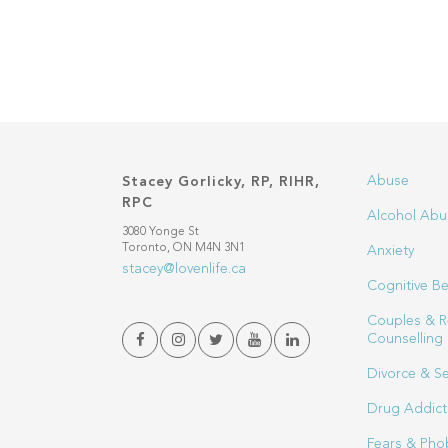
Abuse
Stacey Gorlicky, RP, RIHR,
RPC
Alcohol Abu
3080 Yonge St
Toronto, ON M4N 3N1
Anxiety
stacey@lovenlife.ca
Cognitive Be
Couples & R
Counselling
Divorce & S
Drug Addict
Fears & Pho