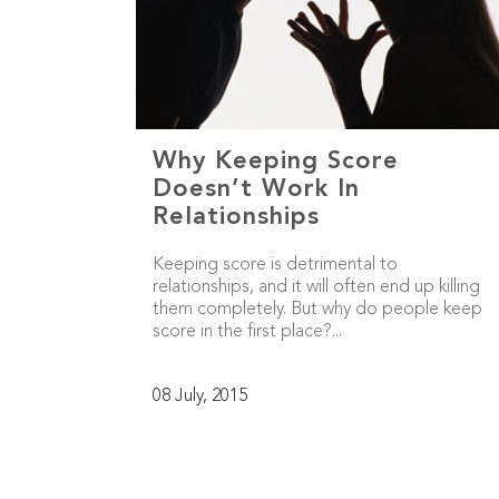
Why Keeping Score
Doesn’t Work In
Relationships
Keeping score is detrimental to
relationships, and it will often end up killing
them completely. But why do people keep
score in the first place?...
08 July, 2015