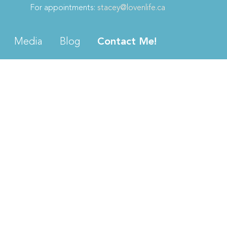
For appointments:
stacey@lovenlife.ca
Media
Blog
Contact Me!