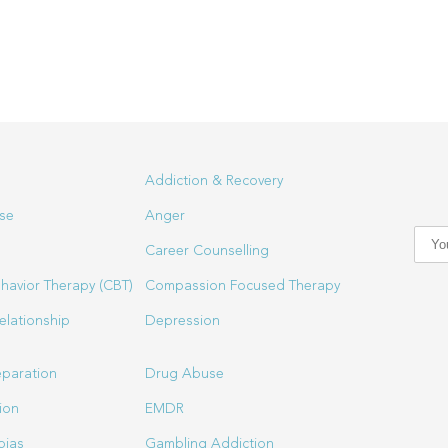
Addiction & Recovery
se
Anger
Career Counselling
havior Therapy (CBT)
Compassion Focused Therapy
elationship
Depression
eparation
Drug Abuse
ion
EMDR
bias
Gambling Addiction