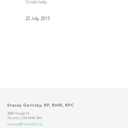
Goals help...
22 July, 2015
Stacey Gorlicky, RP, RIHR, RPC
3080 Yonge St
Toronto, ON M4N 3N1
stacey@lovenlife.ca