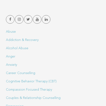
Abuse
Addiction & Recovery
Alcohol Abuse
Anger
Anxiety
Career Counselling
Cognitive Behavior Therapy (CBT)
Compassion Focused Therapy
Couples & Relationship Counselling