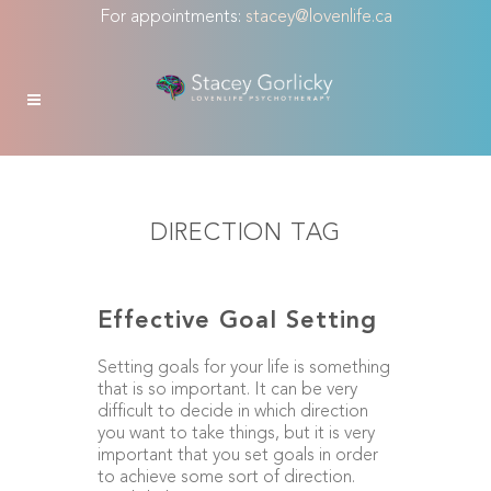
For appointments:
stacey@lovenlife.ca
DIRECTION TAG
Effective Goal Setting
Setting goals for your life is something
that is so important. It can be very
difficult to decide in which direction
you want to take things, but it is very
important that you set goals in order
to achieve some sort of direction.