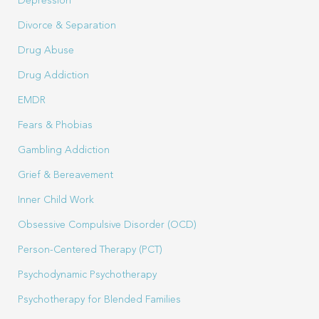
Depression
Divorce & Separation
Drug Abuse
Drug Addiction
EMDR
Fears & Phobias
Gambling Addiction
Grief & Bereavement
Inner Child Work
Obsessive Compulsive Disorder (OCD)
Person-Centered Therapy (PCT)
Psychodynamic Psychotherapy
Psychotherapy for Blended Families