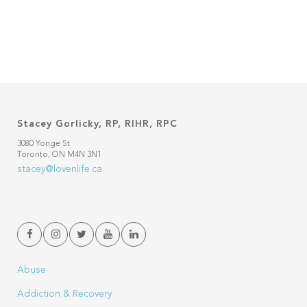
Stacey Gorlicky, RP, RIHR, RPC
3080 Yonge St
Toronto, ON M4N 3N1
stacey@lovenlife.ca
Abuse
Addiction & Recovery