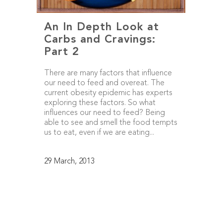
An In Depth Look at
Carbs and Cravings:
Part 2
There are many factors that influence
our need to feed and overeat. The
current obesity epidemic has experts
exploring these factors. So what
influences our need to feed? Being
able to see and smell the food tempts
us to eat, even if we are eating...
29 March, 2013