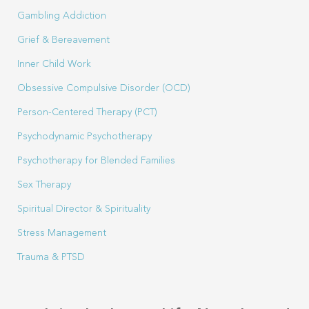
Gambling Addiction
Grief & Bereavement
Inner Child Work
Obsessive Compulsive Disorder (OCD)
Person-Centered Therapy (PCT)
Psychodynamic Psychotherapy
Psychotherapy for Blended Families
Sex Therapy
Spiritual Director & Spirituality
Stress Management
Trauma & PTSD