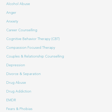
Alcohol Abuse
Anger
Anxiety
Career Counselling
Cognitive Behavior Therapy (CBT)
Compassion Focused Therapy
Couples & Relationship Counselling
Depression
Divorce & Separation
Drug Abuse
Drug Addiction
EMDR
Fears & Phobias