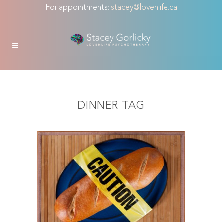
For appointments:
stacey@lovenlife.ca
DINNER TAG