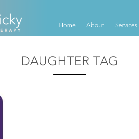
Home
About
Services
DAUGHTER TAG