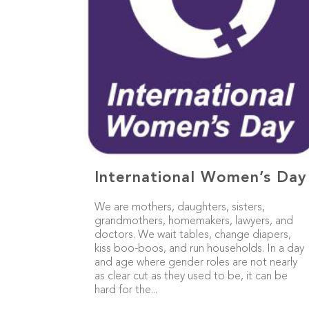
International Women’s Day
We are mothers, daughters, sisters,
grandmothers, homemakers, lawyers, and
doctors. We wait tables, change diapers,
kiss boo-boos, and run households. In a day
and age where gender roles are not nearly
as clear cut as they used to be, it can be
hard for the...