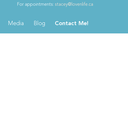
For appointments:
stacey@lovenlife.ca
Media
Blog
Contact Me!