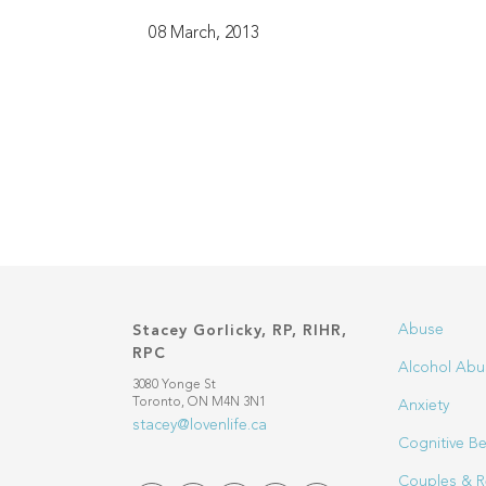
08 March, 2013
Abuse
Stacey Gorlicky, RP, RIHR,
RPC
Alcohol Abu
3080 Yonge St
Toronto, ON M4N 3N1
Anxiety
stacey@lovenlife.ca
Cognitive Be
Couples & R