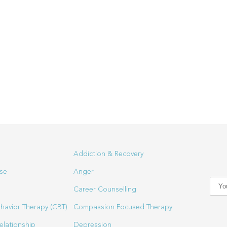
Addiction & Recovery
se
Anger
Career Counselling
havior Therapy (CBT)
Compassion Focused Therapy
elationship
Depression