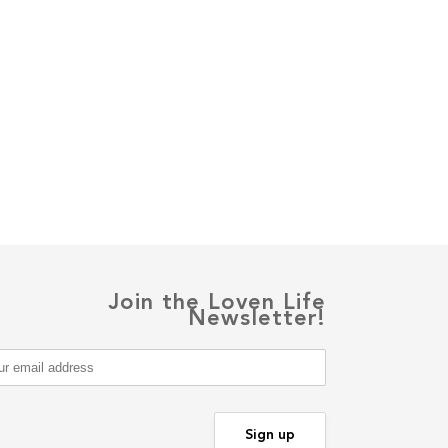
Join the Loven Life
Newsletter!