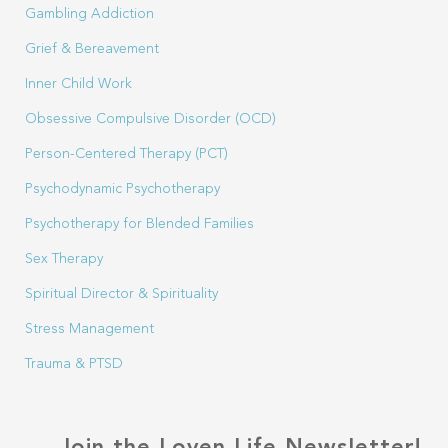
Gambling Addiction
Grief & Bereavement
Inner Child Work
Obsessive Compulsive Disorder (OCD)
Person-Centered Therapy (PCT)
Psychodynamic Psychotherapy
Psychotherapy for Blended Families
Sex Therapy
Spiritual Director & Spirituality
Stress Management
Trauma & PTSD