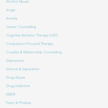
Alcohol Abuse
Anger
Anxiety
Career Counselling
Cognitive Behavior Therapy (CBT)
Compassion Focused Therapy
Couples & Relationship Counselling
Depression
Divorce & Separation
Drug Abuse
Drug Addiction
EMDR
Fears & Phobias