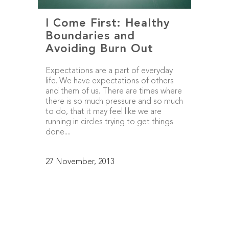
I Come First: Healthy
Boundaries and
Avoiding Burn Out
Expectations are a part of everyday
life. We have expectations of others
and them of us. There are times where
there is so much pressure and so much
to do, that it may feel like we are
running in circles trying to get things
done....
27 November, 2013