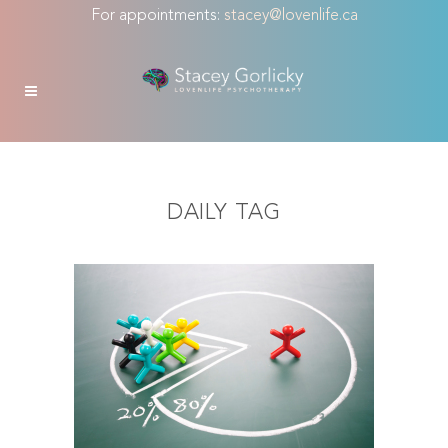
For appointments:
stacey@lovenlife.ca
DAILY TAG