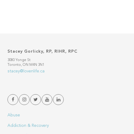
Stacey Gorlicky, RP, RIHR, RPC
3080 Yonge St
Toronto, ON M4N 3N1
stacey@lovenlife.ca
Abuse
Addiction & Recovery