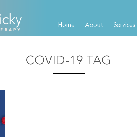
Home
About
Services
COVID-19 TAG