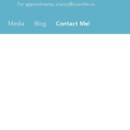
For appointments:
stacey@lovenlife.ca
Media
Blog
Contact Me!