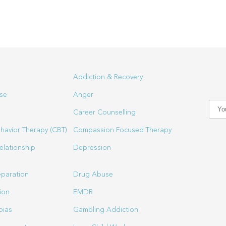
Addiction & Recovery
se
Anger
Career Counselling
havior Therapy (CBT)
Compassion Focused Therapy
elationship
Depression
eparation
Drug Abuse
ion
EMDR
bias
Gambling Addiction