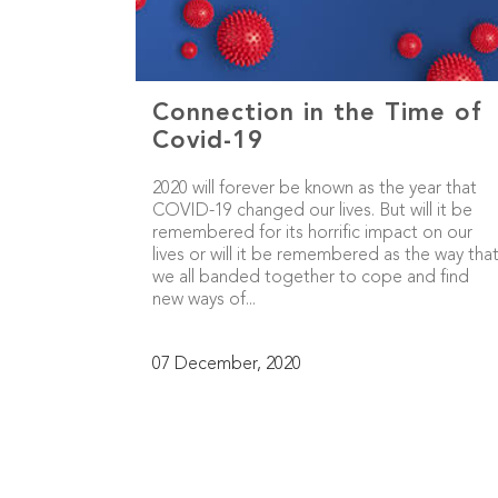
Connection in the Time of
Covid-19
2020 will forever be known as the year that
COVID-19 changed our lives. But will it be
remembered for its horrific impact on our
lives or will it be remembered as the way tha
we all banded together to cope and find
new ways of...
07 December, 2020