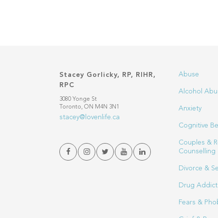
Abuse
Stacey Gorlicky, RP, RIHR,
RPC
Alcohol Abu
3080 Yonge St
Toronto, ON M4N 3N1
Anxiety
stacey@lovenlife.ca
Cognitive Be
Couples & R
Counselling
Divorce & S
Drug Addict
Fears & Pho