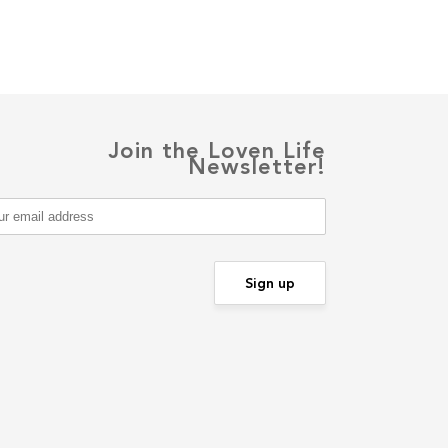
Join the Loven Life
Newsletter!