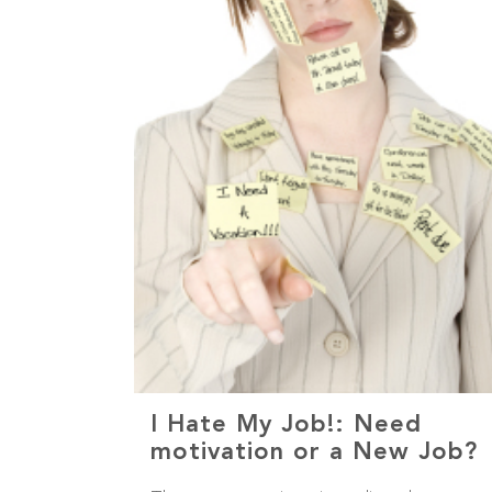
I Hate My Job!: Need
motivation or a New Job?