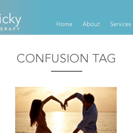
Home
About
Services
CONFUSION TAG