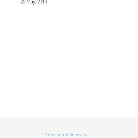
22 May, 2013
Addiction & Recovery