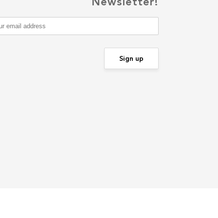
Newsletter!