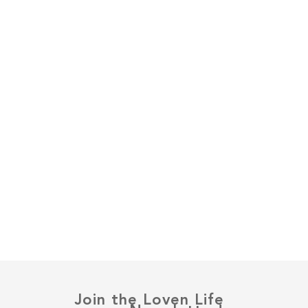
Join the Loven Life