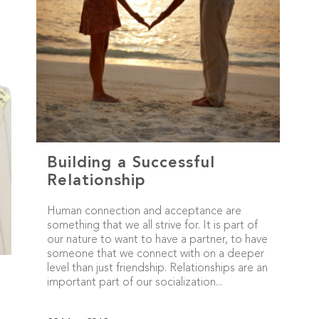
Building a Successful
Relationship
Human connection and acceptance are
something that we all strive for. It is part of
our nature to want to have a partner, to have
someone that we connect with on a deeper
level than just friendship. Relationships are an
important part of our socialization...