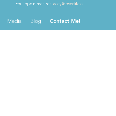
For appointments:
stacey@lovenlife.ca
Media
Blog
Contact Me!