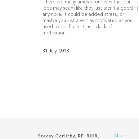
There are many times in our lives that our
jobs may seem like they just aren’t a good fit
anymore. It could be added stress, or
maybe you just aren’t as motivated as you
used to be. But is it just a lack of
motivation,...
31 July, 2013
Abuse
Stacey Gorlicky, RP, RIHR,