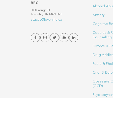
RPC
Alcohol Abu
3080 Yonge St
Toronto, ON M4N 3N1
Anxiety
stacey@lovenlife.ca
Cognitive Be
Couples & R
Counselling
Divorce & S
Drug Addict
Fears & Pho
Grief & Ber
Obsessive C
(OCD)
Psychodynam
Sex Therapy