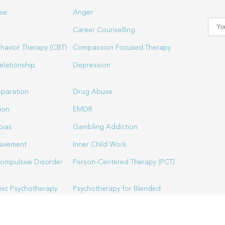
se
Anger
Career Counselling
havior Therapy (CBT)
Compassion Focused Therapy
elationship
Depression
eparation
Drug Abuse
ion
EMDR
bias
Gambling Addiction
eavement
Inner Child Work
ompulsive Disorder
Person-Centered Therapy (PCT)
ic Psychotherapy
Psychotherapy for Blended
Families
Spiritual Director & Spirituality