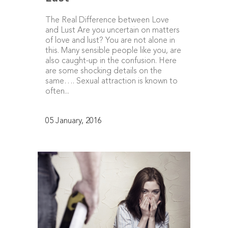
The Real Difference between Love
and Lust Are you uncertain on matters
of love and lust? You are not alone in
this. Many sensible people like you, are
also caught-up in the confusion. Here
are some shocking details on the
same…. Sexual attraction is known to
often...
05 January, 2016