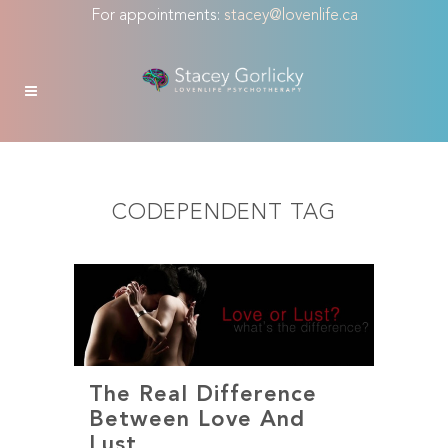
For appointments:
stacey@lovenlife.ca
CODEPENDENT TAG
The Real Difference
Between Love And
Lust