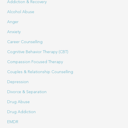
Addiction & Recovery
Alcohol Abuse
Anger
Anxiety
Career Counselling
Cognitive Behavior Therapy (CBT)
Compassion Focused Therapy
Couples & Relationship Counselling
Depression
Divorce & Separation
Drug Abuse
Drug Addiction
EMDR