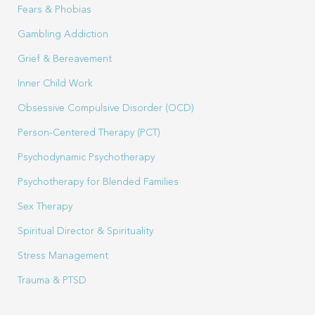
Fears & Phobias
Gambling Addiction
Grief & Bereavement
Inner Child Work
Obsessive Compulsive Disorder (OCD)
Person-Centered Therapy (PCT)
Psychodynamic Psychotherapy
Psychotherapy for Blended Families
Sex Therapy
Spiritual Director & Spirituality
Stress Management
Trauma & PTSD