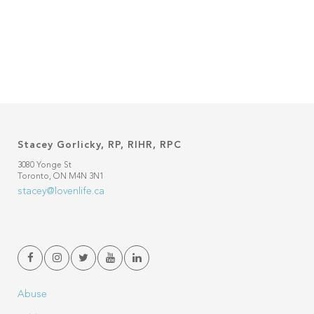
Stacey Gorlicky, RP, RIHR, RPC
3080 Yonge St
Toronto, ON M4N 3N1
stacey@lovenlife.ca
Abuse