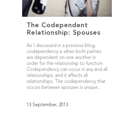
The Codependent
Relationship: Spouses
As I discussed in a previous blog,
codependency is when both parties
are dependent on one another in
order for the relationship to function.
Codependency can occur in any and all
relationships, and it affects all
relationships. The codependency that
occurs between spouses is unique...
13 September, 2013