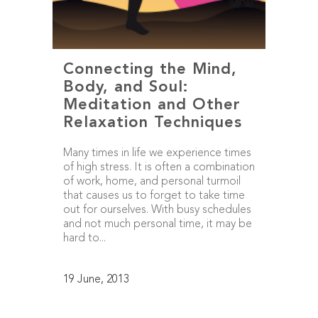
Connecting the Mind,
Body, and Soul:
Meditation and Other
Relaxation Techniques
Many times in life we experience times
of high stress. It is often a combination
of work, home, and personal turmoil
that causes us to forget to take time
out for ourselves. With busy schedules
and not much personal time, it may be
hard to...
19 June, 2013