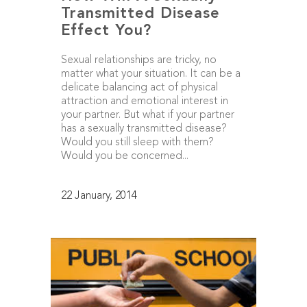
Transmitted Disease
Effect You?
Sexual relationships are tricky, no
matter what your situation. It can be a
delicate balancing act of physical
attraction and emotional interest in
your partner. But what if your partner
has a sexually transmitted disease?
Would you still sleep with them?
Would you be concerned...
22 January, 2014