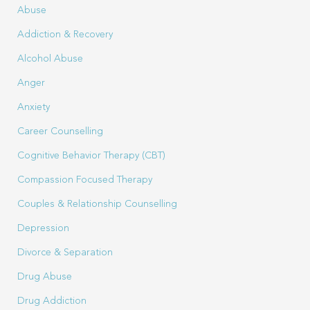
Abuse
Addiction & Recovery
Alcohol Abuse
Anger
Anxiety
Career Counselling
Cognitive Behavior Therapy (CBT)
Compassion Focused Therapy
Couples & Relationship Counselling
Depression
Divorce & Separation
Drug Abuse
Drug Addiction