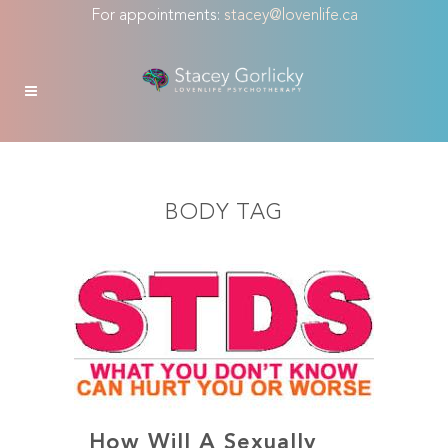
For appointments:
stacey@lovenlife.ca
BODY TAG
How Will A Sexually