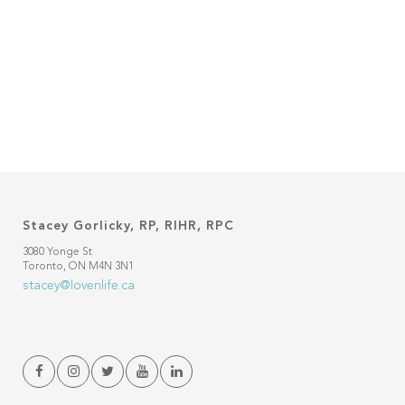
Stacey Gorlicky, RP, RIHR, RPC
3080 Yonge St
Toronto, ON M4N 3N1
stacey@lovenlife.ca