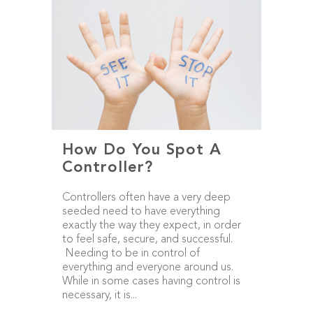
How Do You Spot A
Controller?
Controllers often have a very deep
seeded need to have everything
exactly the way they expect, in order
to feel safe, secure, and successful.
Needing to be in control of
everything and everyone around us.
While in some cases having control is
necessary, it is...