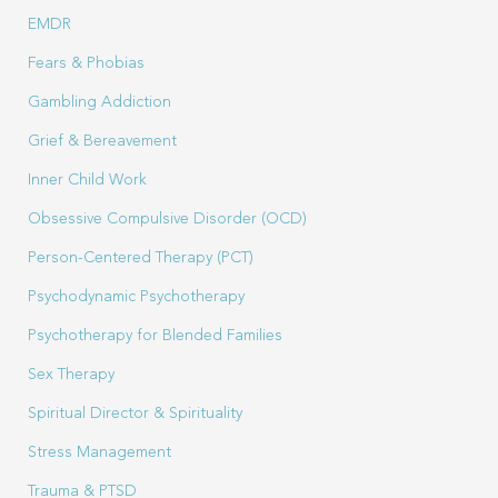
EMDR
Fears & Phobias
Gambling Addiction
Grief & Bereavement
Inner Child Work
Obsessive Compulsive Disorder (OCD)
Person-Centered Therapy (PCT)
Psychodynamic Psychotherapy
Psychotherapy for Blended Families
Sex Therapy
Spiritual Director & Spirituality
Stress Management
Trauma & PTSD