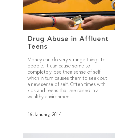
Drug Abuse in Affluent
Teens
Money can do very strange things to
people. It can cause some to
completely lose their sense of self,
which in turn causes them to seek out
a new sense of self. Often times with
kids and teens that are raised in a
wealthy environment...
16 January, 2014