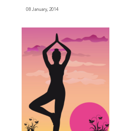
08 January, 2014