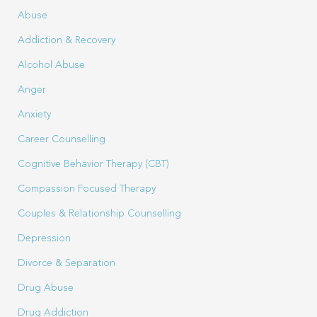
Abuse
Addiction & Recovery
Alcohol Abuse
Anger
Anxiety
Career Counselling
Cognitive Behavior Therapy (CBT)
Compassion Focused Therapy
Couples & Relationship Counselling
Depression
Divorce & Separation
Drug Abuse
Drug Addiction