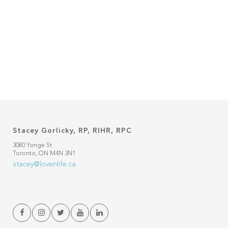
Stacey Gorlicky, RP, RIHR, RPC
3080 Yonge St
Toronto, ON M4N 3N1
stacey@lovenlife.ca