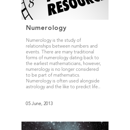
Numerology
Numerology is the study of
relationships between numbers and
events. There are many traditional
forms of numerology dating back to
the earliest mathematicians, however,
numerology is no longer considered
to be part of mathematics.
Numerology is often used alongside
astrology and the like to predict life...
05 June, 2013