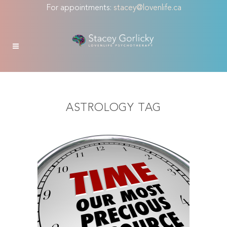
For appointments:
stacey@lovenlife.ca
ASTROLOGY TAG