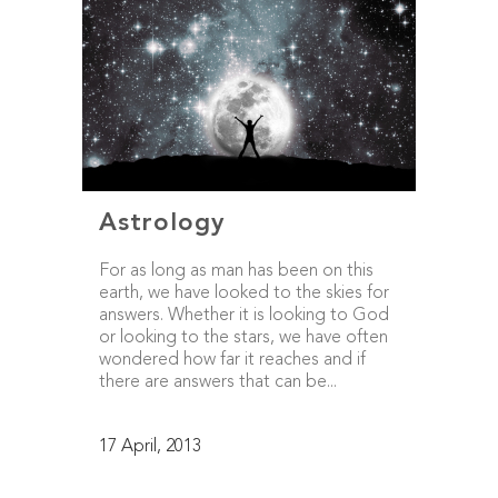
Astrology
For as long as man has been on this
earth, we have looked to the skies for
answers. Whether it is looking to God
or looking to the stars, we have often
wondered how far it reaches and if
there are answers that can be...
17 April, 2013