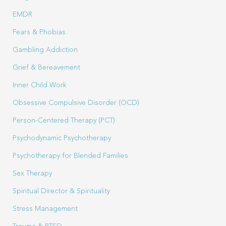
EMDR
Fears & Phobias
Gambling Addiction
Grief & Bereavement
Inner Child Work
Obsessive Compulsive Disorder (OCD)
Person-Centered Therapy (PCT)
Psychodynamic Psychotherapy
Psychotherapy for Blended Families
Sex Therapy
Spiritual Director & Spirituality
Stress Management