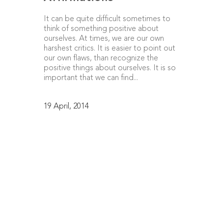
It can be quite difficult sometimes to
think of something positive about
ourselves. At times, we are our own
harshest critics. It is easier to point out
our own flaws, than recognize the
positive things about ourselves. It is so
important that we can find...
19 April, 2014