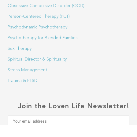
Obsessive Compulsive Disorder (OCD)
Person-Centered Therapy (PCT)
Psychodynamic Psychotherapy
Psychotherapy for Blended Families
Sex Therapy
Spiritual Director & Spirituality
Stress Management
Trauma & PTSD
Join the Loven Life Newsletter!