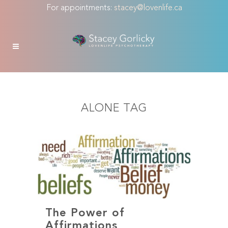
For appointments:
stacey@lovenlife.ca
ALONE TAG
The Power of
Affirmations