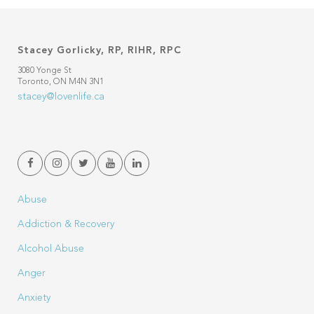
Stacey Gorlicky, RP, RIHR, RPC
3080 Yonge St
Toronto, ON M4N 3N1
stacey@lovenlife.ca
Abuse
Addiction & Recovery
Alcohol Abuse
Anger
Anxiety