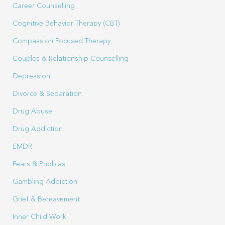
Career Counselling
Cognitive Behavior Therapy (CBT)
Compassion Focused Therapy
Couples & Relationship Counselling
Depression
Divorce & Separation
Drug Abuse
Drug Addiction
EMDR
Fears & Phobias
Gambling Addiction
Grief & Bereavement
Inner Child Work