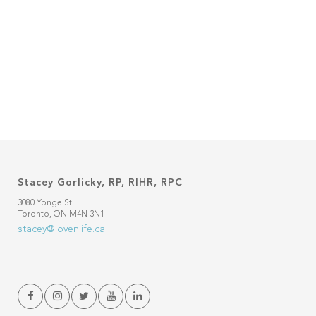
Stacey Gorlicky, RP, RIHR, RPC
3080 Yonge St
Toronto, ON M4N 3N1
stacey@lovenlife.ca