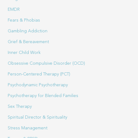
EMDR
Fears & Phobias
Gambling Addiction
Grief & Bereavement
Inner Child Work
Obsessive Compulsive Disorder (OCD)
Person-Centered Therapy (PCT)
Psychodynamic Psychotherapy
Psychotherapy for Blended Families
Sex Therapy
Spiritual Director & Spirituality
Stress Management