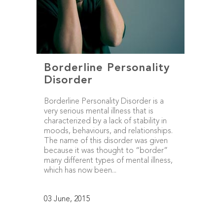
Borderline Personality
Disorder
Borderline Personality Disorder is a
very serious mental illness that is
characterized by a lack of stability in
moods, behaviours, and relationships.
The name of this disorder was given
because it was thought to “border”
many different types of mental illness,
which has now been...
03 June, 2015