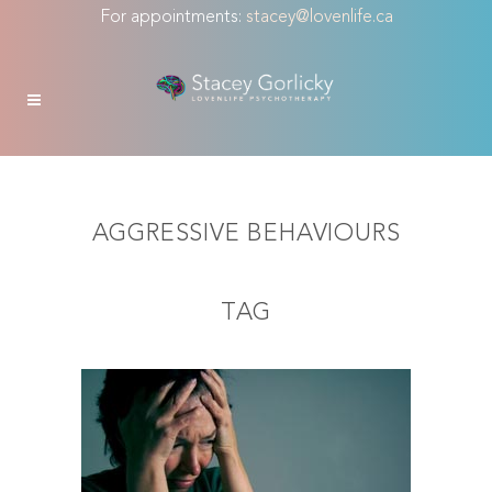
For appointments:
stacey@lovenlife.ca
AGGRESSIVE BEHAVIOURS
TAG