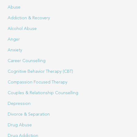
Abuse
Addiction & Recovery
Alcohol Abuse
Anger
Anxiety
Career Counselling
Cognitive Behavior Therapy (CBT)
Compassion Focused Therapy
Couples & Relationship Counselling
Depression
Divorce & Separation
Drug Abuse
Drug Addiction